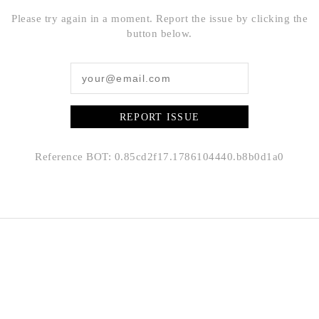
Please try again in a moment. Report the issue by clicking the
button below.
REPORT ISSUE
Reference BOT: 0.85cd2f17.1786104440.b8b0d1a0