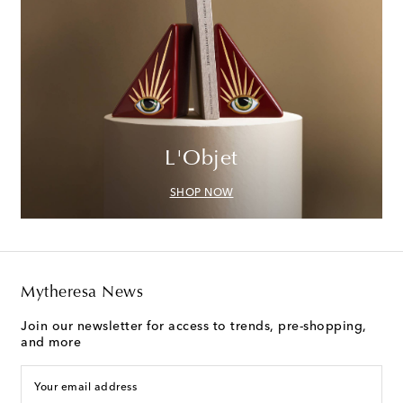
L'Objet
SHOP NOW
Mytheresa News
Join our newsletter for access to trends, pre-shopping,
and more
Your email address