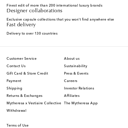
Finest edit of more than 200 international luxury brands
Designer collaborations
Exclusive capsule collections that you won't find anywhere else
Fast delivery
Delivery to over 130 countries
Customer Service
About us
Contact Us
Sustainability
Gift Card & Store Credit
Press & Events
Payment
Careers
Shipping
Investor Relations
Returns & Exchanges
Affiliates
Mytheresa x Vestiaire Collective
The Mytheresa App
Withdrawal
Terms of Use