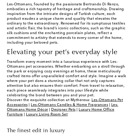
Les-Ottomans, founded by the passionate Bertrando Di Renzo,
embodies a rich tapestry of heritage and craftsmanship. Drawing
inspiration from the intricate designs of Turkish culture, each
product exudes a unique charm and quality that elevates the
ordinary to the extraordinary. Renowned for its sumptuous textiles
and artistic flair, the brand’s iconic collections, such as the graphic
silk cushions and the enchanting porcelain plates, reflect a
commitment to artistry that extends to every corner of the home,
including your beloved pets.
Elevating your pet’s everyday style
Transform every moment into a luxurious experience with Les-
Ottomans pet accessories. Whether embarking on a stroll through
the park or enjoying cozy evenings at home, these meticulously
crafted items offer unparalleled comfort and style. Imagine a walk
where your pet dons a stunning collar that not only captures
attention but also ensures their comfort. From travel to relaxation,
each piece seamlessly integrates into your lifestyle while
celebrating the bond between you and your pet.
Discover the exquisite collection at Mytheresa:
Les-Ottomans Pet
Accessories
|
Les-Ottomans Candles & Home Fragrances
|
Les-
Ottomans Home Décor
|
Designer Pets
|
Luxury Home Office
Furniture
|
Luxury Living Room Set
The finest edit in luxury