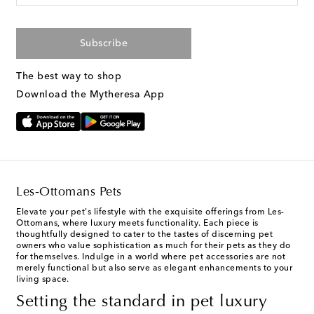
Subscribe
The best way to shop
Download the Mytheresa App
Les-Ottomans Pets
Elevate your pet's lifestyle with the exquisite offerings from Les-
Ottomans, where luxury meets functionality. Each piece is
thoughtfully designed to cater to the tastes of discerning pet
owners who value sophistication as much for their pets as they do
for themselves. Indulge in a world where pet accessories are not
merely functional but also serve as elegant enhancements to your
living space.
Setting the standard in pet luxury