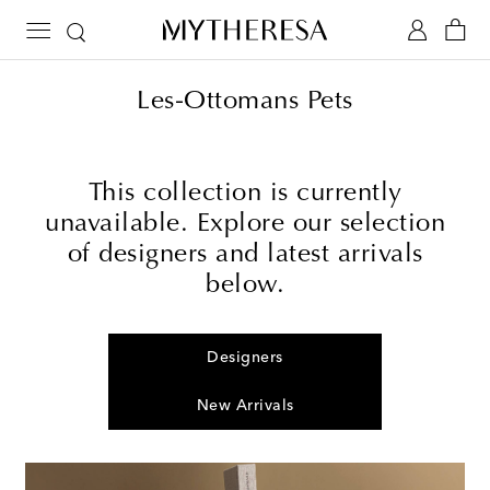
Les-Ottomans Pets
This collection is currently
unavailable. Explore our selection
of designers and latest arrivals
below.
Designers
New Arrivals