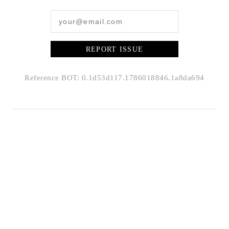
REPORT ISSUE
Reference BOT: 0.1d53d117.1786018846.1a8da694