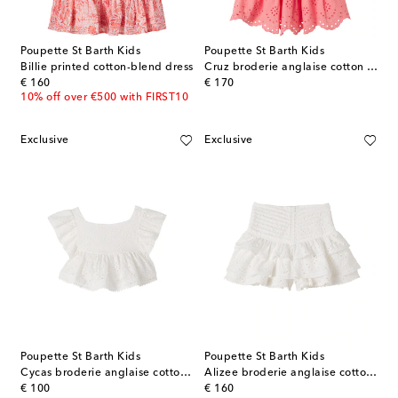
Poupette St Barth Kids
Poupette St Barth Kids
Billie printed cotton-blend dress
Cruz broderie anglaise cotton dress
original price
original price
€ 160
€ 170
10% off over €500 with FIRST10
Exclusive
Exclusive
Poupette St Barth Kids
Poupette St Barth Kids
Cycas broderie anglaise cotton top
Alizee broderie anglaise cotton skort
original price
original price
€ 100
€ 160