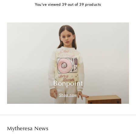
You've viewed 39 out of 39 products
Bonpoint
Shop now
Mytheresa News