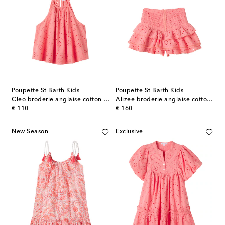
Poupette St Barth Kids
Poupette St Barth Kids
Cleo broderie anglaise cotton top
Alizee broderie anglaise cotton skort
original price
original price
€ 110
€ 160
New Season
Exclusive