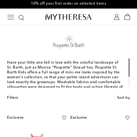
10% off your first order on selected items
Have your little one fall in love with the colorful landscape of
St. Barth, just as Monica “Poupette” Giraud has. Poupette St.
Barth Kids offers a full range of mini-me looks inspired by the
women's collection, so that your petite island adventurer can
look exactly the grownups. Washable fabrics and comfortable
silhouettes were designed to fit the body and active lifestyle of
kids, while happy hues and lush prints reflect the same
bohemian-inspired attitude that we have come to know and
Filters
Sort by
love from the brand.
Exclusive
Exclusive