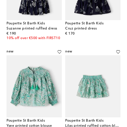
Poupette St Barth Kids
Poupette St Barth Kids
Suzanne printed ruffled dress
Cruz printed dress
original price
original price
€ 190
€ 170
10% off over €500 with FIRST10
new
new
Poupette St Barth Kids
Poupette St Barth Kids
Ysee printed cotton blouse
Lilas printed ruffled cotton-blend skirt