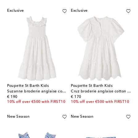
Exclusive
Exclusive
Poupette St Barth Kids
Poupette St Barth Kids
Suzanne broderie anglaise cotton dress
Cruz broderie anglaise cotton dress
original price
original price
€ 190
€ 170
10% off over €500 with FIRST10
10% off over €500 with FIRST10
New Season
New Season