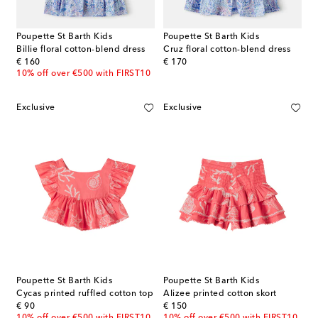
Poupette St Barth Kids
Poupette St Barth Kids
Billie floral cotton-blend dress
Cruz floral cotton-blend dress
original price
original price
€ 160
€ 170
10% off over €500 with FIRST10
Exclusive
Exclusive
Poupette St Barth Kids
Poupette St Barth Kids
Cycas printed ruffled cotton top
Alizee printed cotton skort
original price
original price
€ 90
€ 150
10% off over €500 with FIRST10
10% off over €500 with FIRST10