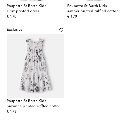
Poupette St Barth Kids
Poupette St Barth Kids
Cruz printed dress
Amber printed ruffled cotton dress
original price
original price
€ 170
€ 170
Exclusive
Poupette St Barth Kids
Suzanne printed ruffled cotton dress
original price
€ 173