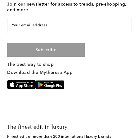
Join our newsletter for access to trends, pre-shopping,
and more
Your email address
Subscribe
The best way to shop
Download the Mytheresa App
The finest edit in luxury
Finest edit of more than 200 international luxury brands