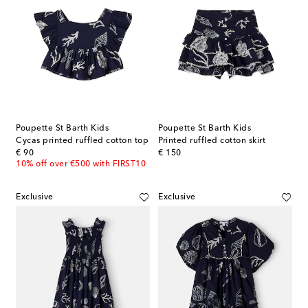
Poupette St Barth Kids
Poupette St Barth Kids
Cycas printed ruffled cotton top
Printed ruffled cotton skirt
original price
original price
€ 90
€ 150
10% off over €500 with FIRST10
Exclusive
Exclusive