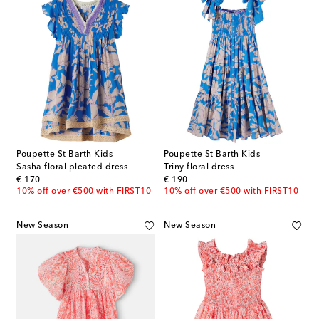
Poupette St Barth Kids
Poupette St Barth Kids
Sasha floral pleated dress
Triny floral dress
original price
original price
€ 170
€ 190
10% off over €500 with FIRST10
10% off over €500 with FIRST10
New Season
New Season