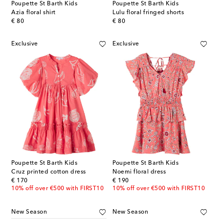
Poupette St Barth Kids
Poupette St Barth Kids
Azia floral shirt
Lulu floral fringed shorts
original price
original price
€ 80
€ 80
Exclusive
Exclusive
Poupette St Barth Kids
Poupette St Barth Kids
Cruz printed cotton dress
Noemi floral dress
original price
original price
€ 170
€ 190
10% off over €500 with FIRST10
10% off over €500 with FIRST10
New Season
New Season