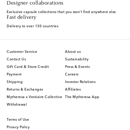
Designer collaborations
Exclusive capsule collections that you won't find anywhere else
Fast delivery
Delivery to over 130 countries
Customer Service
About us
Contact Us
Sustainability
Gift Card & Store Credit
Press & Events
Payment
Careers
Shipping
Investor Relations
Returns & Exchanges
Affiliates
Mytheresa x Vestiaire Collective
The Mytheresa App
Withdrawal
Terms of Use
Privacy Policy