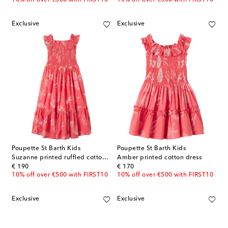
Exclusive
Exclusive
Poupette St Barth Kids
Poupette St Barth Kids
Suzanne printed ruffled cotton dress
Amber printed cotton dress
original price
original price
€ 190
€ 170
10% off over €500 with FIRST10
10% off over €500 with FIRST10
Exclusive
Exclusive