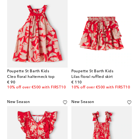
Poupette St Barth Kids
Poupette St Barth Kids
Cleo floral halterneck top
Lilas floral ruffled skirt
original price
original price
€ 90
€ 110
10% off over €500 with FIRST10
10% off over €500 with FIRST10
New Season
New Season