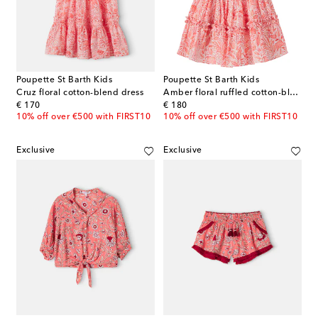
Poupette St Barth Kids
Poupette St Barth Kids
Cruz floral cotton-blend dress
Amber floral ruffled cotton-blend dress
original price
original price
€ 170
€ 180
10% off over €500 with FIRST10
10% off over €500 with FIRST10
Exclusive
Exclusive