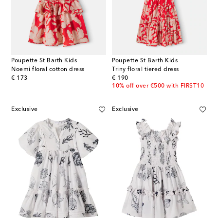
Poupette St Barth Kids
Poupette St Barth Kids
Noemi floral cotton dress
Triny floral tiered dress
original price
original price
€ 173
€ 190
10% off over €500 with FIRST10
Exclusive
Exclusive