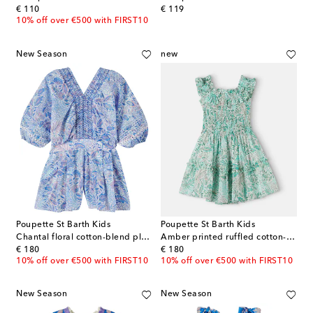
original price
original price
€ 110
€ 119
10% off over €500 with FIRST10
New Season
new
Poupette St Barth Kids
Poupette St Barth Kids
Chantal floral cotton-blend playsuit
Amber printed ruffled cotton-blend dress
original price
original price
€ 180
€ 180
10% off over €500 with FIRST10
10% off over €500 with FIRST10
New Season
New Season