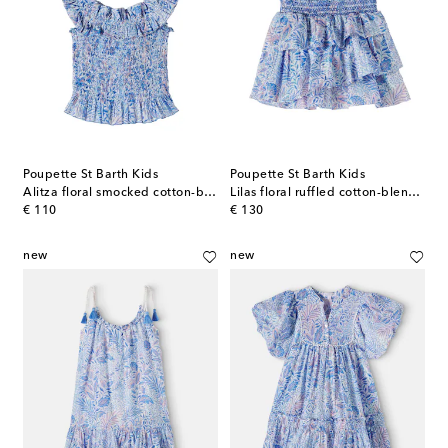
Poupette St Barth Kids
Poupette St Barth Kids
Alitza floral smocked cotton-blend top
Lilas floral ruffled cotton-blend skirt
original price
original price
€ 110
€ 130
new
new