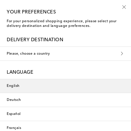
10% off your first order on selected items
YOUR PREFERENCES
For your personalized shopping experience, please select your
delivery destination and language preferences.
DELIVERY DESTINATION
Please, choose a country
LANGUAGE
English
Deutsch
Español
Français