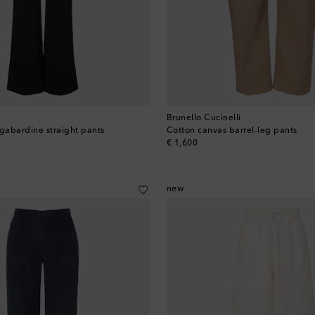
Brunello Cucinelli
abardine straight pants
Cotton canvas barrel-leg pants
original price
€ 1,600
new