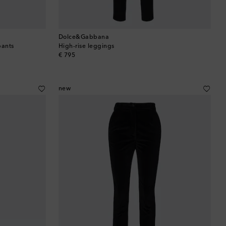
Dolce&Gabbana
pants
High-rise leggings
original price
€ 795
new