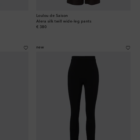
Loulou de Saison
Alera silk twill wide-leg pants
original price
€ 380
new