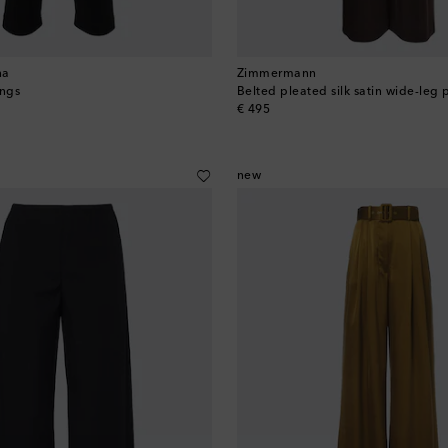
na
Zimmermann
ngs
Belted pleated silk satin wide-leg 
original price
€ 495
new