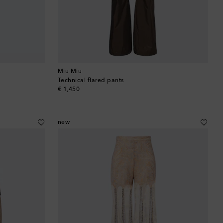
Barbados
Belgium
Bermuda
Miu Miu
Technical flared pants
Bhutan
original price
€ 1,450
Bolivia
new
Bosnia & Herzegovina
Botswana
Brazil
British Virgin Islands