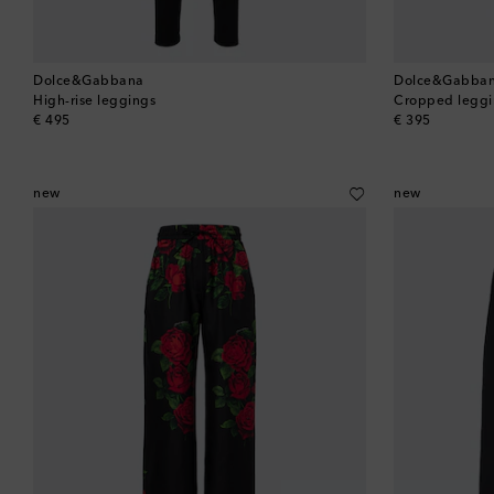
Dolce&Gabbana
Dolce&Gabba
High-rise leggings
Cropped leggi
original price
original price
€ 495
€ 395
new
new