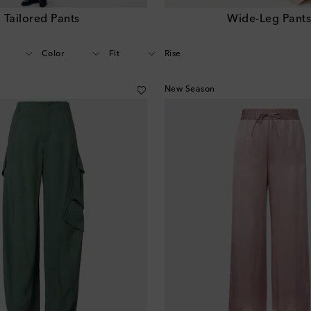
Tailored Pants
Wide-Leg Pant
Color
Fit
Rise
New Season