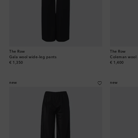
The Row
The Row
Gala wool wide-leg pants
Coleman wool g
original price
original price
€ 1,350
€ 1,400
new
new