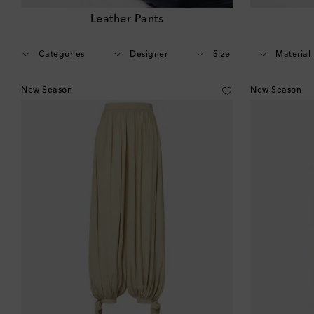
Leather Pants
Categories
Designer
Size
Material
New Season
New Season