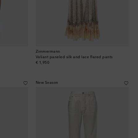
Brunei
Bulgaria
Cambodia
Canada
Zimmermann
Valiant paneled silk and lace flared pants
Canary Islands
original price
€ 1,950
Cayman Islands
New Season
Chile
China
Cocos (Keeling) Islands
Colombia