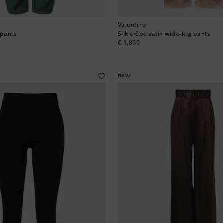
Valentino
 pants
Silk crêpe satin wide-leg pants
original price
€ 1,800
new