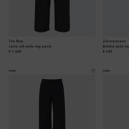
The Row
Zimmermann
Jaine silk wide-leg pants
Belted wide-le
original price
original price
€ 1,460
€ 695
new
new