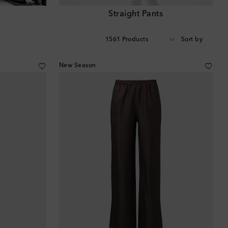
s
Straight Pants
1561 Products
Sort by
New Season