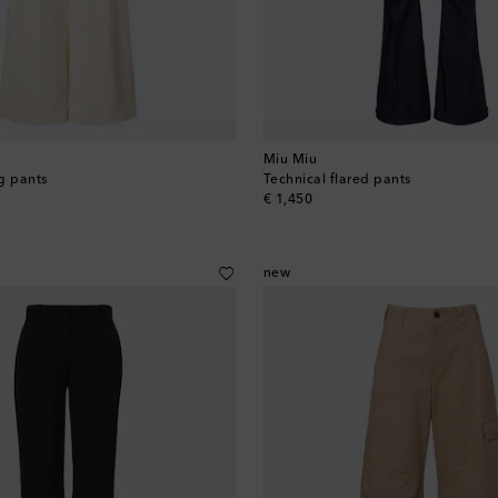
Miu Miu
g pants
Technical flared pants
original price
€ 1,450
new