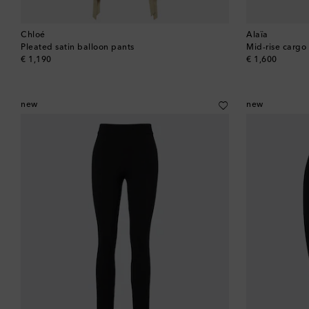
Chloé
Alaïa
Pleated satin balloon pants
Mid-rise cargo
original price
original price
€ 1,190
€ 1,600
new
new