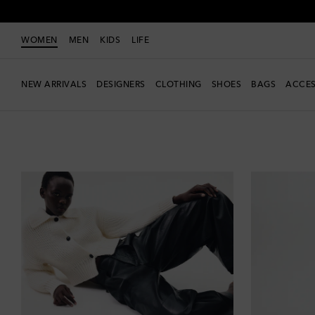
WOMEN
MEN
KIDS
LIFE
NEW ARRIVALS
DESIGNERS
CLOTHING
SHOES
BAGS
ACCES
Women
Clothing
Pants