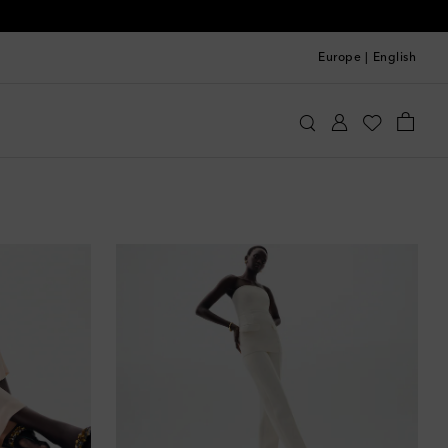
Europe
|
English