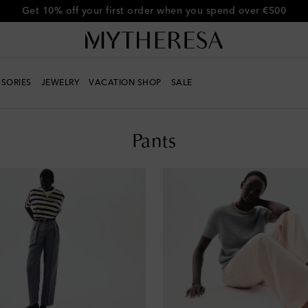
Get 10% off your first order when you spend over €500
SORIES
JEWELRY
VACATION SHOP
SALE
Pants