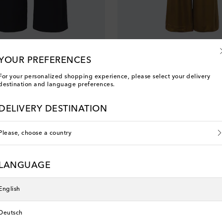
Zimmermann
 wool wide-leg pants
Belted pleated silk wide-leg pants
YOUR PREFERENCES
original price
€ 495
For your personalized shopping experience, please select your delivery
destination and language preferences.
new
DELIVERY DESTINATION
Please, choose a country
LANGUAGE
English
Deutsch