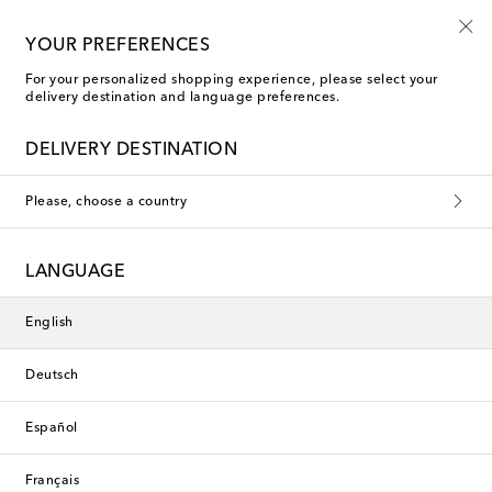
10% off your first order on selected items
YOUR PREFERENCES
For your personalized shopping experience, please select your
delivery destination and language preferences.
DELIVERY DESTINATION
Please, choose a country
LANGUAGE
English
Deutsch
Español
Français