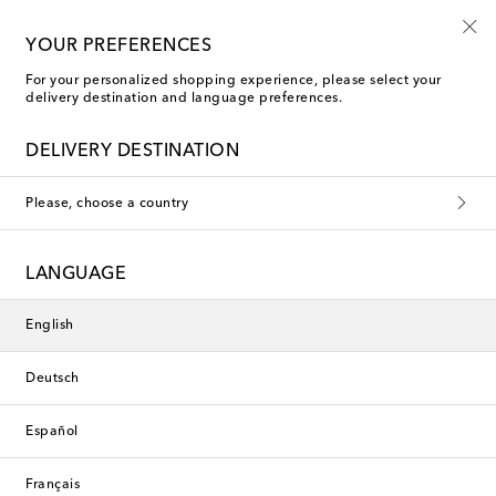
Use code FIRST10 when you spend over €500
YOUR PREFERENCES
For your personalized shopping experience, please select your
delivery destination and language preferences.
Loewe Blazers
DELIVERY DESTINATION
Filters
Sort by
Please, choose a country
Exclusive
LANGUAGE
English
Deutsch
Español
Français