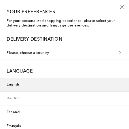
10% off your first order on selected items
YOUR PREFERENCES
For your personalized shopping experience, please select your
delivery destination and language preferences.
DELIVERY DESTINATION
Please, choose a country
LANGUAGE
English
Deutsch
Español
Français