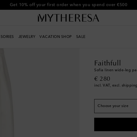
Get 10% off your first order when you spend over €500
SORIES
JEWELRY
VACATION SHOP
SALE
True to size
Women
Designers
Fa
XXS
Low stock
XS
Faithfull
S
Sofia linen wide-leg pa
original price
€ 280
M
incl. VAT, excl. shippin
L
XL
Choose your size
XL+