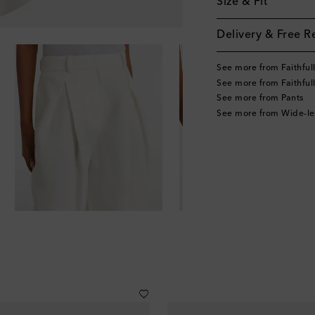
Size & Fit
Delivery & Free R
See more from Faithful
See more from Faithful
See more from Pants
See more from Wide-le