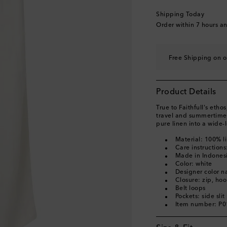
Shipping Today
Order within
7 hours a
Free Shipping on o
Product Details
True to Faithfull's etho
travel and summertime 
pure linen into a wide-l
Material: 100% l
Care instruction
Made in Indones
Color: white
Designer color 
Closure: zip, ho
Belt loops
Pockets: side sli
Item number: P