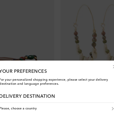
YOUR PREFERENCES
For your personalized shopping experience, please select your delivery
destination and language preferences.
Isabel Marant
original price
€ 175
DELIVERY DESTINATION
Sold out
Please, choose a country