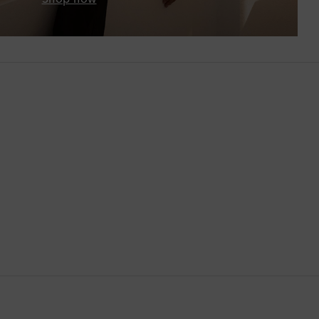
Botswana
Brazil
British Virgin Islands
Brunei
Bulgaria
Cambodia
Canada
Canary Islands
Cayman Islands