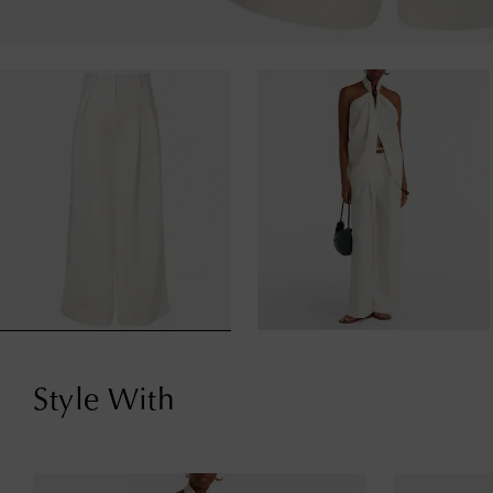
Style With