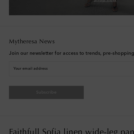
Mytheresa News
Join our newsletter for access to trends, pre-shoppin
Your email address
Subscribe
Faithfull Sofia linen wide-leg pan