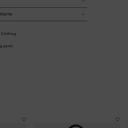
eturns
l
l Clothing
g pants