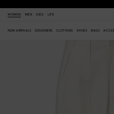
WOMEN
MEN
KIDS
LIFE
NEW ARRIVALS
DESIGNERS
CLOTHING
SHOES
BAGS
ACCES
Exclusive