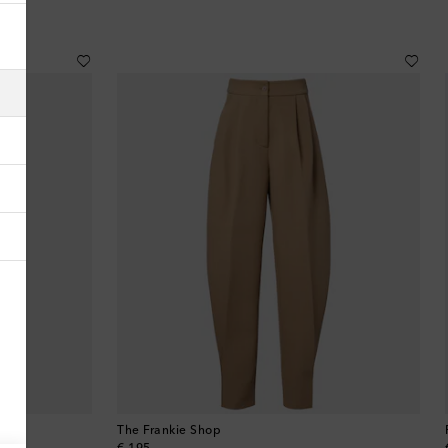
Albania
Algeria
American Samoa
Andorra
Antigua & Barbuda
Argentina
Armenia
Australia
Austria
The Frankie Shop
Azerbaijan
original price