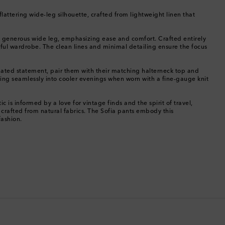
Chile
s flattering wide-leg silhouette, crafted from lightweight linen that
China
to a generous wide leg, emphasizing ease and comfort. Crafted entirely
tful wardrobe. The clean lines and minimal detailing ensure the focus
Cocos (Keeling) Islands
inated statement, pair them with their matching halterneck top and
Colombia
oning seamlessly into cooler evenings when worn with a fine-gauge knit
Comoros
 is informed by a love for vintage finds and the spirit of travel,
 crafted from natural fabrics. The Sofia pants embody this
fashion.
Costa Rica
Croatia
Cyprus
Czechia
Denmark