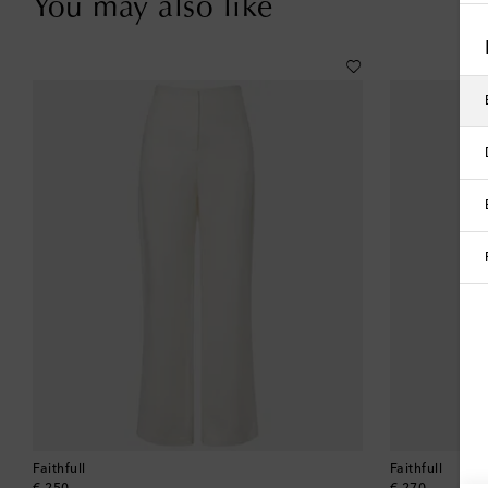
You may also like
Faithfull
Faithfull
original price
original price