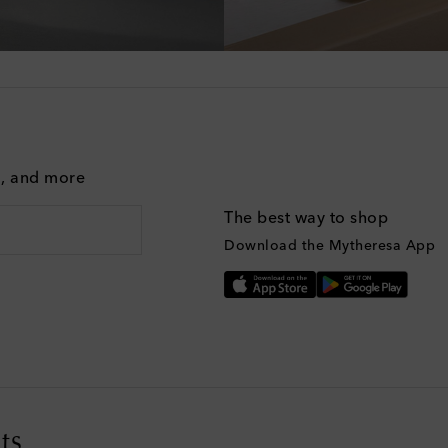
g, and more
The best way to shop
Download the Mytheresa App
ts