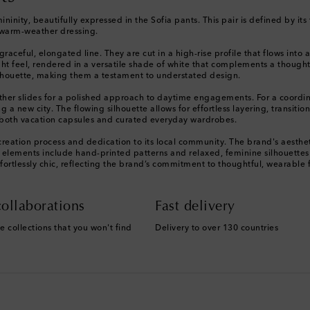
mininity, beautifully expressed in the Sofia pants. This pair is defined by it
d warm-weather dressing.
 graceful, elongated line. They are cut in a high-rise profile that flows in
ight feel, rendered in a versatile shade of white that complements a though
silhouette, making them a testament to understated design.
leather slides for a polished approach to daytime engagements. For a coord
 a new city. The flowing silhouette allows for effortless layering, transiti
 both vacation capsules and curated everyday wardrobes.
 creation process and dedication to its local community. The brand's aesthetic
e elements include hand-printed patterns and relaxed, feminine silhouettes
fortlessly chic, reflecting the brand’s commitment to thoughtful, wearable 
ollaborations
Fast delivery
e collections that you won't find
Delivery to over 130 countries