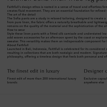
Faithfull's design ethos is rooted in a sense of travel and effortless fe
creates fluid movement. They are an essential foundation for refine
The art of the detail
The Sofia pants are a study in relaxed tailoring, designed to create a
from pure linen, the fabric offers a naturally breathable and lightwe
remains on the quality of the material and the sophistication of the 
How to wear
Style these linen pants with a fitted silk camisole and understated 
add woven accessories for an afternoon spent by the coast or exploring
sweater. This versatility makes them an indispensable component for
About Faithfull
Launched in Bali, Indonesia, Faithfull is celebrated for its considered
resulting in collections that are both nostalgic and modern. Signatur
philosophy, offering a timeless design that feels both personal and ef
The finest edit in luxury
Designer c
Finest edit of more than 200 international luxury
Exclusive capsul
brands
anywhere else