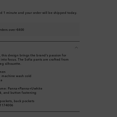
nd 1 minute
and your order will be shipped today.
rders over €400
s, this design brings the brand's passion for
into focus. The Sofia pants are crafted from
eg silhouette.
inen
s: machine wash cold
ia
name: Panna+Panna+Uwhite
ok, and button fastening
t pockets, back pockets
01174006