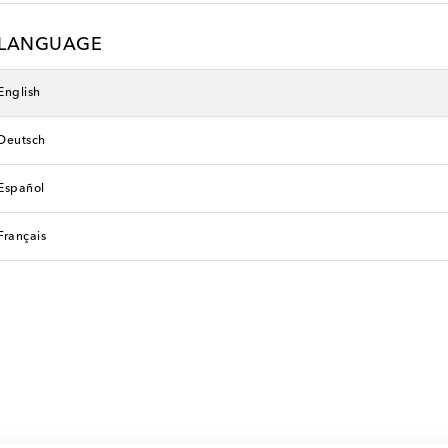
LANGUAGE
English
Deutsch
Español
Français
Faithfull
original price