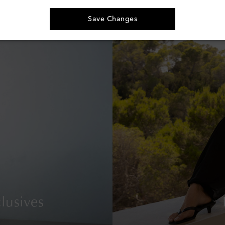
€ 230
Save Changes
lusives