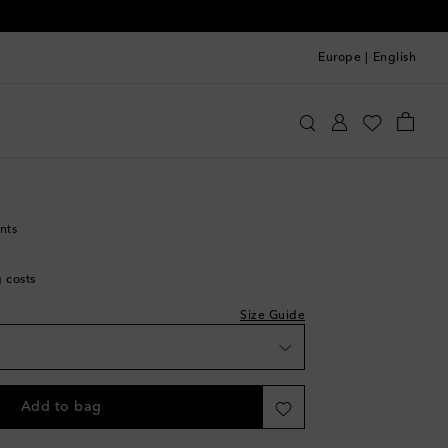
Europe
|
English
ithfull
Clothing
Pants
Wide-leg
nts
g costs
Size Guide
Add to bag