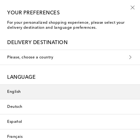
10% off your first order on selected items
YOUR PREFERENCES
For your personalized shopping experience, please select your
delivery destination and language preferences.
Faithfull Bikinis
DELIVERY DESTINATION
Filters
Sort by
Please, choose a country
New Season
New Season
LANGUAGE
English
Deutsch
Español
Français