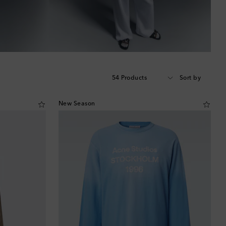
54 Products
Sort by
New Season