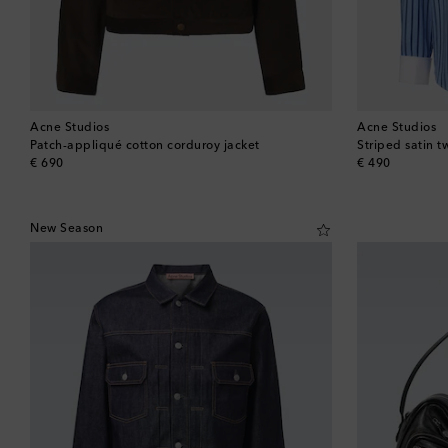
Acne Studios
Acne Studios
Patch-appliqué cotton corduroy jacket
Striped satin tw
original price
original price
€ 690
€ 490
New Season