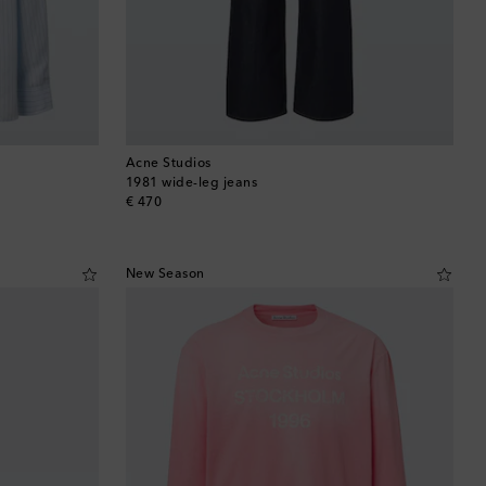
Acne Studios
1981 wide-leg jeans
original price
€ 470
New Season