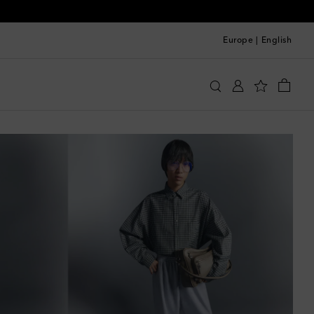
Europe
|
English