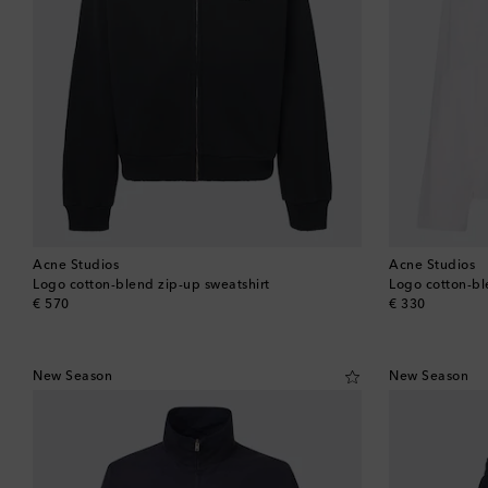
Acne Studios
Acne Studios
Logo cotton-blend zip-up sweatshirt
Logo cotton-ble
original price
original price
€ 570
€ 330
New Season
New Season