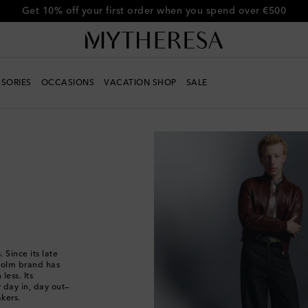
Get 10% off your first order when you spend over €500
SORIES
OCCASIONS
VACATION SHOP
SALE
 Since its late
kholm brand has
less. Its
 day in, day out—
akers.