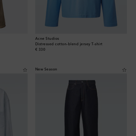
Acne Studios
Distressed cotton-blend jersey T-shirt
original price
€ 330
New Season