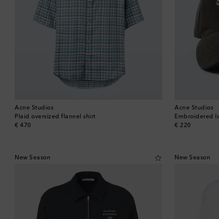
Acne Studios
Acne Studios
Plaid oversized flannel shirt
Embroidered lo
original price
original price
€ 470
€ 220
New Season
New Season