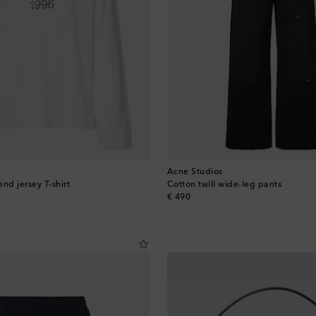
Acne Studios
nd jersey T-shirt
Cotton twill wide-leg pants
original price
€ 490