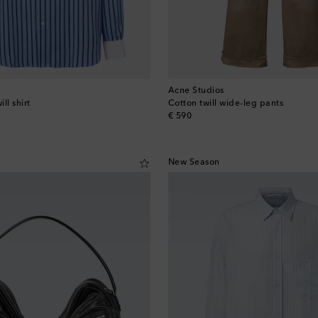
Acne Studios
ill shirt
Cotton twill wide-leg pants
original price
€ 590
New Season