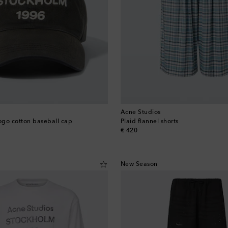
Acne Studios
go cotton baseball cap
Plaid flannel shorts
original price
€ 420
New Season