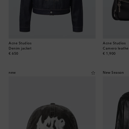
Acne Studios
Acne Studios
Denim jacket
Camero leathe
original price
original price
€ 650
€ 1,900
new
New Season