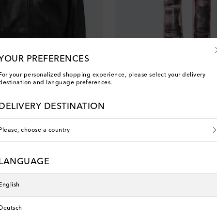
YOUR PREFERENCES
For your personalized shopping experience, please select your delivery
destination and language preferences.
Acne Studios
acket
1996 trompe l'œil straight jeans
original price
€ 750
DELIVERY DESTINATION
Please, choose a country
New Season
LANGUAGE
English
Deutsch