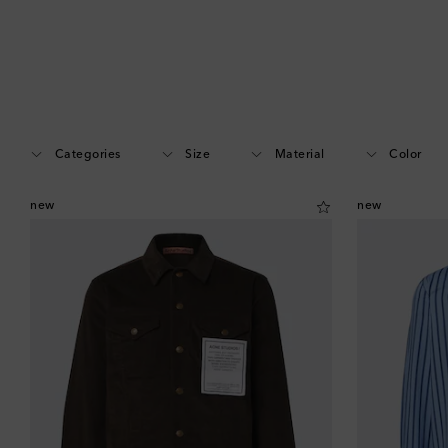
Categories
Size
Material
Color
new
new