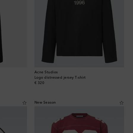
Brunei
Bulgaria
Cambodia
Canada
Canary Islands
Cayman Islands
Acne Studios
Logo distressed jersey T-shirt
original price
€ 320
Chile
China
New Season
Cocos (Keeling) Islands
Colombia