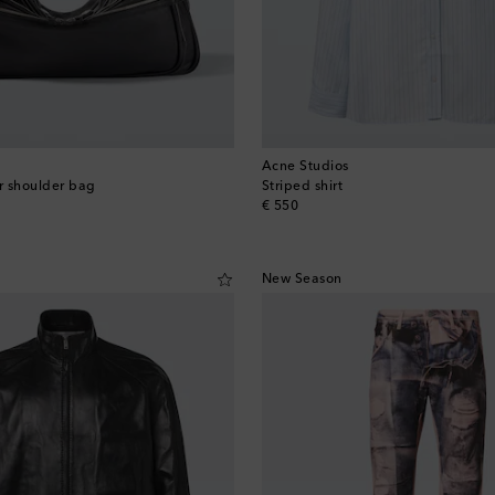
Acne Studios
r shoulder bag
Striped shirt
original price
€ 550
New Season