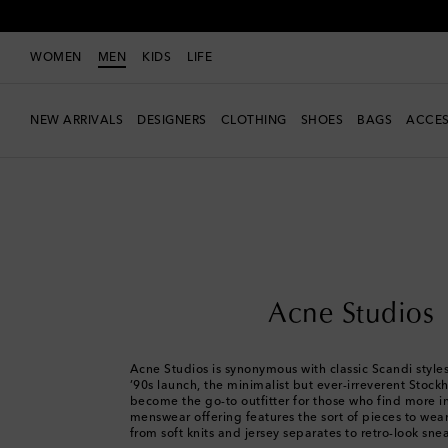
WOMEN
MEN
KIDS
LIFE
NEW ARRIVALS
DESIGNERS
CLOTHING
SHOES
BAGS
ACCES
Men
Designers
Acne Studios
Acne Studios
Acne Studios is synonymous with classic Scandi styles.
’90s launch, the minimalist but ever-irreverent Stoc
become the go-to outfitter for those who find more in 
menswear offering features the sort of pieces to wear
from soft knits and jersey separates to retro-look sne