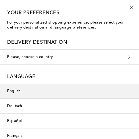
10% off your first order on selected items
YOUR PREFERENCES
For your personalized shopping experience, please select your
delivery destination and language preferences.
The Art of Casual
DELIVERY DESTINATION
In celebration of the new season's energy and accompanying
Please, choose a country
air of rejuvenation, we’ve assembled a selection of styles to
add modern appeal to your everyday rotation. From versatile
jackets to classic shirts, these hero designs are carefully crafted
to move with you from morning to evening, allowing you to
LANGUAGE
relax in refinement.
Filters
Sort by
English
Deutsch
New Season
Español
Français