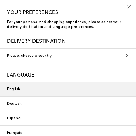
Free shipping on orders over €400
YOUR PREFERENCES
For your personalized shopping experience, please select your
delivery destination and language preferences.
DELIVERY DESTINATION
Please, choose a country
LANGUAGE
English
Deutsch
Español
Français