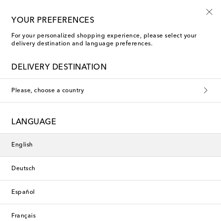
Free shipping on orders over €400
YOUR PREFERENCES
For your personalized shopping experience, please select your
delivery destination and language preferences.
Les-Ottomans Dinner Plates
DELIVERY DESTINATION
Filters
Sort by
Please, choose a country
Exclusive
New Season
LANGUAGE
English
Deutsch
Español
Français