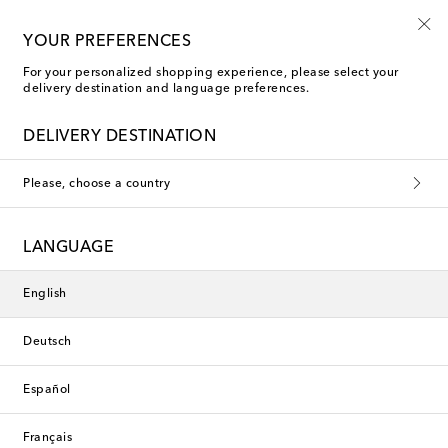
Free shipping on orders over €400
YOUR PREFERENCES
For your personalized shopping experience, please select your
delivery destination and language preferences.
Polspotten Vases & Jars
DELIVERY DESTINATION
Please, choose a country
This collection is currently
unavailable. Explore our selection
LANGUAGE
of designers and latest arrivals
below.
English
Deutsch
Designers
Español
New Arrivals
Français