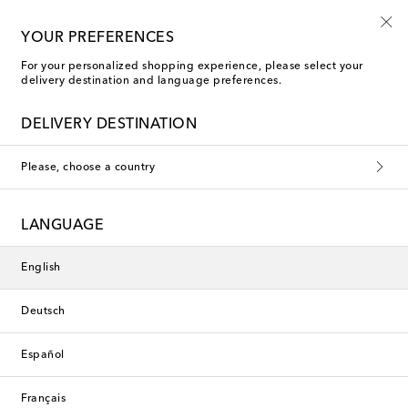
Free returns within 30 days
YOUR PREFERENCES
For your personalized shopping experience, please select your
delivery destination and language preferences.
Polspotten Home Décor
DELIVERY DESTINATION
Please, choose a country
This collection is currently
unavailable. Explore our selection
LANGUAGE
of designers and latest arrivals
below.
English
Deutsch
Designers
Español
New Arrivals
Français