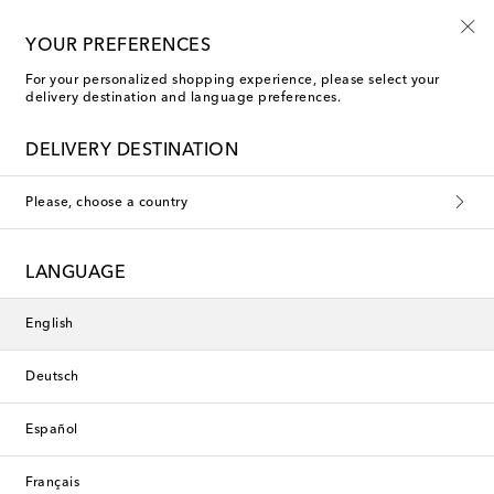
Kids' summer sale starts now
YOUR PREFERENCES
For your personalized shopping experience, please select your
delivery destination and language preferences.
DELIVERY DESTINATION
Please, choose a country
LANGUAGE
English
Deutsch
Español
Français