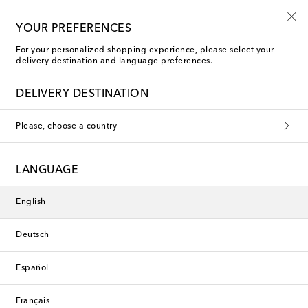
10% off your first order on selected items
YOUR PREFERENCES
For your personalized shopping experience, please select your
delivery destination and language preferences.
Knitwear
DELIVERY DESTINATION
Boys
Girls
Baby
Please, choose a country
Filters
Sort by
LANGUAGE
New Season
new
English
Deutsch
Español
Français