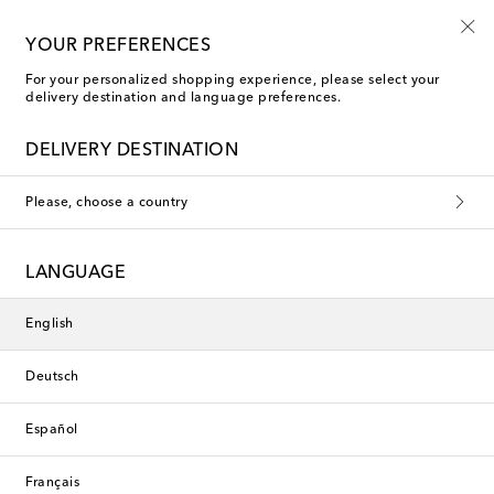
Kids' summer sale starts now
YOUR PREFERENCES
For your personalized shopping experience, please select your
delivery destination and language preferences.
DELIVERY DESTINATION
Please, choose a country
LANGUAGE
English
Deutsch
Español
Français