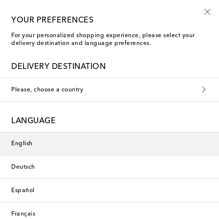
Kids' summer sale starts now
YOUR PREFERENCES
For your personalized shopping experience, please select your
delivery destination and language preferences.
DELIVERY DESTINATION
Please, choose a country
LANGUAGE
English
Deutsch
Español
Français