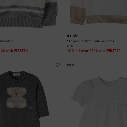
Il Gufo
 sweater
Striped cotton polo sweater
original price
€ 105
500 with FIRST10
10% off over €500 with FIRST10
new