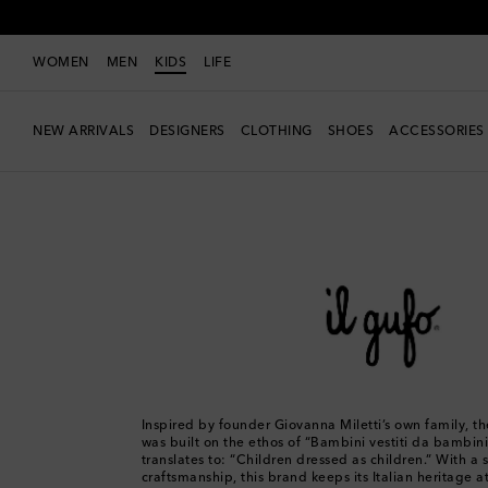
WOMEN
MEN
KIDS
LIFE
NEW ARRIVALS
DESIGNERS
CLOTHING
SHOES
ACCESSORIES
Kids
Designers
Il Gufo
Inspired by founder Giovanna Miletti’s own family, th
was built on the ethos of “Bambini vestiti da bambini
translates to: “Children dressed as children.” With a 
craftsmanship, this brand keeps its Italian heritage at