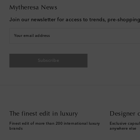
Mytheresa News
Join our newsletter for access to trends, pre-shoppin
Your email address
Subscribe
The finest edit in luxury
Designer c
Finest edit of more than 200 international luxury
Exclusive capsul
brands
anywhere else