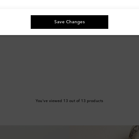
Save Changes
You've viewed 13 out of 13 products