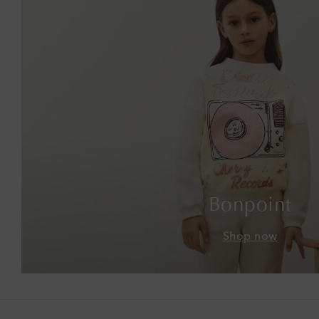
Bonpoint
Shop now