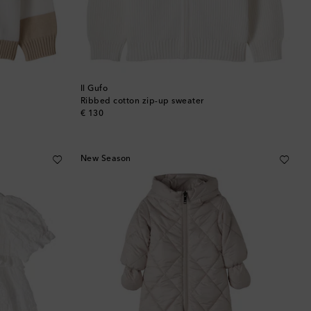
Il Gufo
Ribbed cotton zip-up sweater
original price
€ 130
New Season