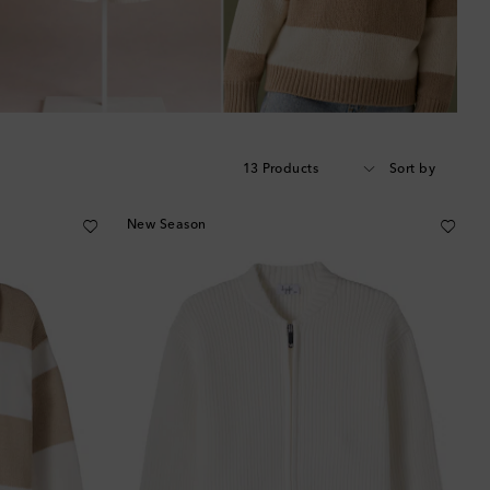
13 Products
Sort by
New Season