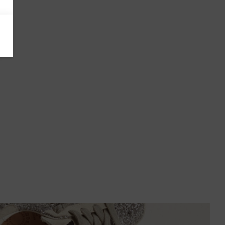
Azerbaijan
Bahamas
Bahrain
Bangladesh
Barbados
Belgium
Bermuda
Bhutan
Bolivia