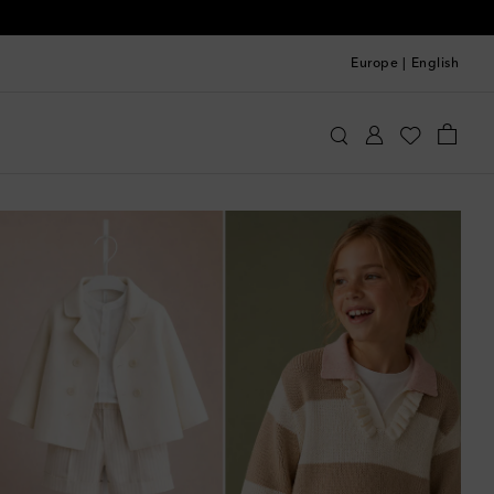
Europe
|
English