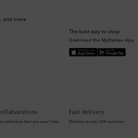
g, and more
The best way to shop
Download the Mytheresa App
ollaborations
Fast delivery
e collections that you won't find
Delivery to over 130 countries