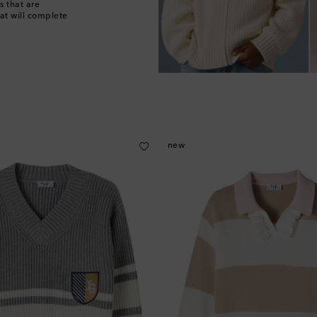
s that are
at will complete
new