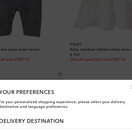
Il Gufo
ed virgin wool onesie
Baby checked ruffled cotton dress
original price
€ 150
500 with FIRST10
10% off over €500 with FIRST10
YOUR PREFERENCES
For your personalized shopping experience, please select your delivery
destination and language preferences.
DELIVERY DESTINATION