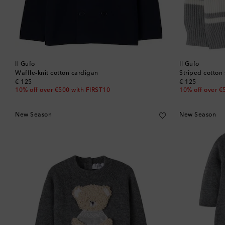
Il Gufo
Il Gufo
Waffle-knit cotton cardigan
Striped cotton
original price
original price
€ 125
€ 125
10% off over €500 with FIRST10
10% off over €
New Season
New Season