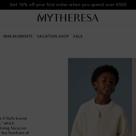
Get 10% off your first order when you spend over €500
MINI MOMENTS
VACATION SHOP
SALE
e Il Gufo brand
,” which
strong focus on
 the forefront of