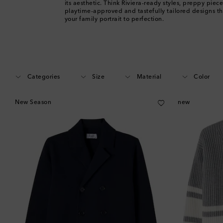
its aesthetic. Think Riviera-ready styles, preppy piece
playtime-approved and tastefully tailored designs th
your family portrait to perfection.
Categories
Size
Material
Color
New Season
new