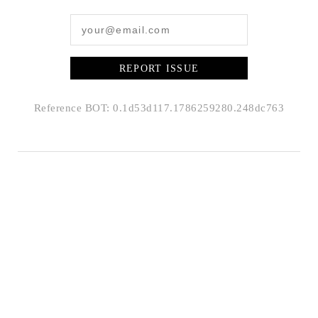
REPORT ISSUE
Reference BOT: 0.1d53d117.1786259280.248dc763