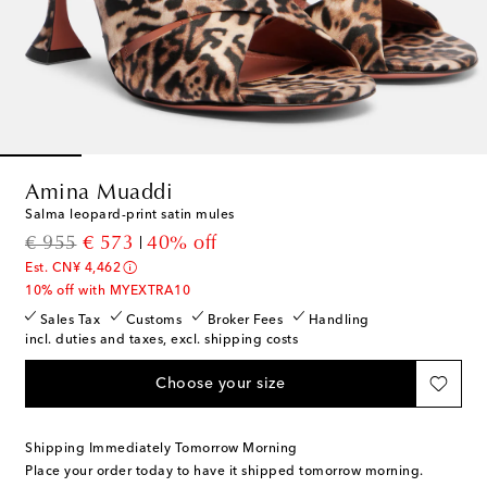
Amina Muaddi
Salma leopard-print satin mules
original price
discount price
€ 955
€ 573
40% off
Est. CN¥ 4,462
10% off with MYEXTRA10
Sales Tax
Customs
Broker Fees
Handling
incl. duties and taxes, excl. shipping costs
Choose your size
Shipping Immediately Tomorrow Morning
Place your order today to have it shipped tomorrow morning.