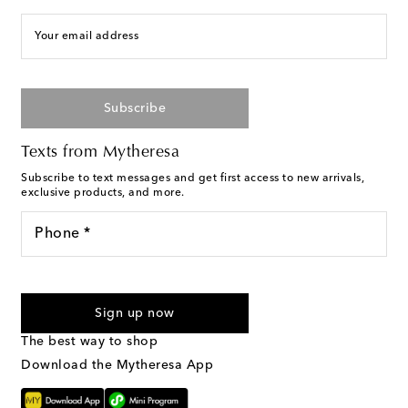
Your email address
Subscribe
Texts from Mytheresa
Subscribe to text messages and get first access to new arrivals,
exclusive products, and more.
Phone *
I agree to receive text messages from Mytheresa
Sign up now
The best way to shop
Download the Mytheresa App