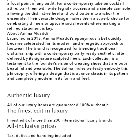
a focal point of any outfit. For a contemporary take on cocktail
attire, pair them with wide-leg silk trousers and a simple camisole,
allowing the distinctive heel and bold pattern to anchor the
ensemble. Their versatile design makes them a superb choice for
celebratory dinners or upscale social events where making a
refined statement is key.
About Amina Muaddi
Launched in 2018, Amina Muaddi’s eponymous label quickly
became celebrated for its modern and energetic approach to
footwear. The brand is recognized for blending traditional
craftsmanship with a contemporary party-ready aesthetic, often
defined by its signature sculpted heels. Each collection is a
testament to the founder’s vision of creating shoes that are both
beautiful and wearable. The Salma mules perfectly embody this
philosophy, offering a design that is at once classic in its pattern
and completely modern in its form and feel.
Authentic luxury
All of our luxury items are guaranteed 100% authentic
The finest edit in luxury
Finest edit of more than 200 international luxury brands
All-inclusive prices
Tax, duties and handling included