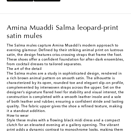
Amina Muaddi Salma leopard-print
satin mules
The Salma mules capture Amina Muaddi’s modern approach to
evening glamour. Defined by their striking animal print on lustrous
satin, the design features criss-crossing straps that frame the foot.
These shoes offer a confident foundation for after-dark ensembles,
from cocktail dresses to tailored separates.
The art of the detail
The Salma mules are a study in sophisticated design, rendered in
a rich brown animal pattern on smooth satin. The silhouette is
characterized by its open, rounded toe and elegant slip-on profile,
complemented by interwoven straps across the upper. Set on the
designer’s signature flared heel for stability and visual interest, the
construction is completed with a smooth leather insole and a sole
of both leather and rubber, ensuring a confident stride and lasting
quality. The fabric upper gives the shoe a refined texture, making
it a standout addition.
How to wear
Style these mules with a flowing black midi dress and a compact
clutch for an elevated evening at a gallery opening. The vibrant
print adds a dynamic contrast to monochrome looks, making them