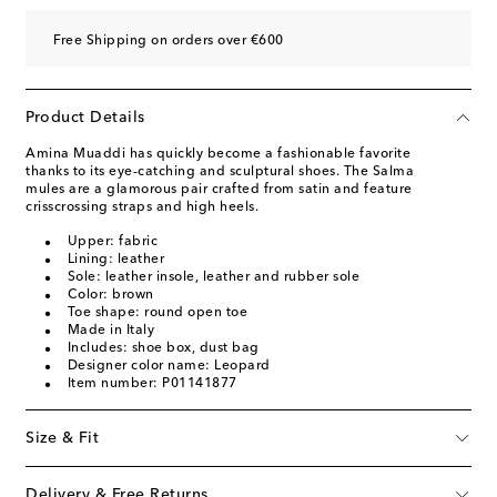
Free Shipping on orders over €600
Product Details
Amina Muaddi has quickly become a fashionable favorite
thanks to its eye-catching and sculptural shoes. The Salma
mules are a glamorous pair crafted from satin and feature
crisscrossing straps and high heels.
Upper: fabric
Lining: leather
Sole: leather insole, leather and rubber sole
Color: brown
Toe shape: round open toe
Made in Italy
Includes: shoe box, dust bag
Designer color name: Leopard
Item number: P01141877
Size & Fit
Delivery & Free Returns