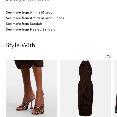
See more from Amina Muaddi
See more from Amina Muaddi Shoes
See more from Sandals
See more from Heeled Sandals
Style With