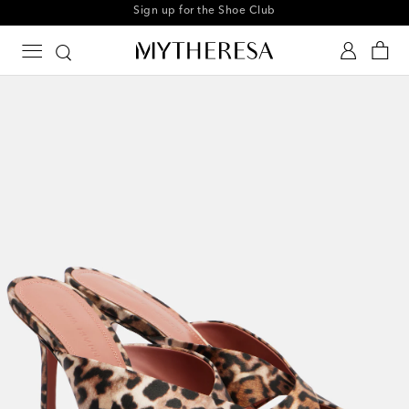
Every day is Shoesday