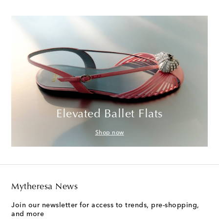
Elevated Ballet Flats
Shop now
Mytheresa News
Join our newsletter for access to trends, pre-shopping,
and more