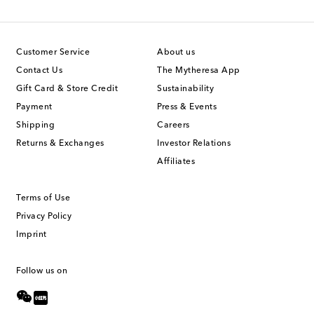
Customer Service
About us
Contact Us
The Mytheresa App
Gift Card & Store Credit
Sustainability
Payment
Press & Events
Shipping
Careers
Returns & Exchanges
Investor Relations
Affiliates
Terms of Use
Privacy Policy
Imprint
Follow us on