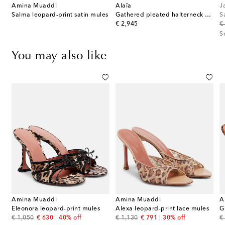
Amina Muaddi
Alaïa
J
Salma leopard-print satin mules
Gathered pleated halterneck midi dress
S
original price
or
€ 2,945
€
S
You may also like
Amina Muaddi
Amina Muaddi
A
d PVC mules
Eleonora leopard-print mules
Alexa leopard-print lace mules
original price
discount price
original price
discount price
or
€ 1,050
€ 630
40% off
€ 1,130
€ 791
30% off
€