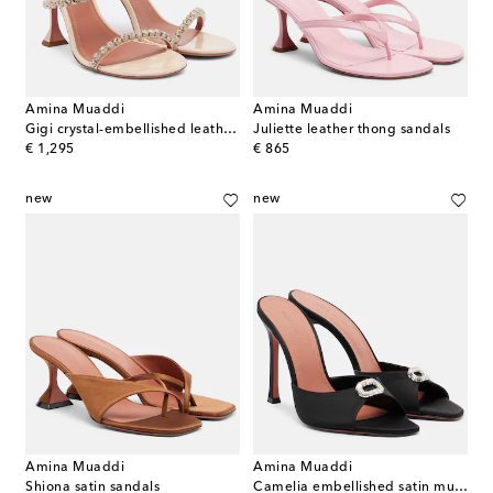
Amina Muaddi
Amina Muaddi
Gigi crystal-embellished leather sandals
Juliette leather thong sandals
original price
original price
€ 1,295
€ 865
new
new
Amina Muaddi
Amina Muaddi
Shiona satin sandals
Camelia embellished satin mules