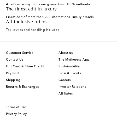
All of our luxury items are guaranteed 100% authentic
The finest edit in luxury
Finest edit of more than 200 international luxury brands
All-inclusive prices
Tax, duties and handling included
Customer Service
About us
Contact Us
The Mytheresa App
Gift Card & Store Credit
Sustainability
Payment
Press & Events
Shipping
Careers
Returns & Exchanges
Investor Relations
Affiliates
Terms of Use
Privacy Policy