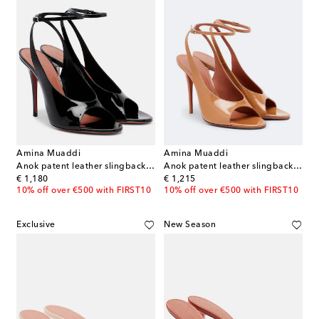
Amina Muaddi
Amina Muaddi
Anok patent leather slingback sandals
Anok patent leather slingback sandals
original price
original price
€ 1,180
€ 1,215
10% off over €500 with FIRST10
10% off over €500 with FIRST10
Exclusive
New Season