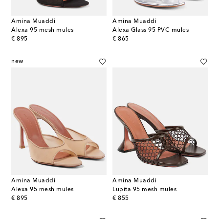
Amina Muaddi
Amina Muaddi
Alexa 95 mesh mules
Alexa Glass 95 PVC mules
original price
original price
€ 895
€ 865
new
Amina Muaddi
Amina Muaddi
Alexa 95 mesh mules
Lupita 95 mesh mules
original price
original price
€ 895
€ 855