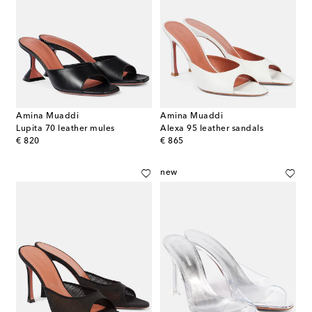
Amina Muaddi
Amina Muaddi
Lupita 70 leather mules
Alexa 95 leather sandals
original price
original price
€ 820
€ 865
new