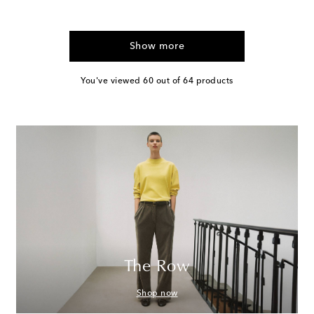
Show more
You've viewed 60 out of 64 products
The Row
Shop now