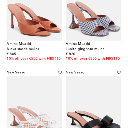
Amina Muaddi
Amina Muaddi
Alexa suede mules
Lupita gingham mules
original price
original price
€ 865
€ 820
10% off over €500 with FIRST10
10% off over €500 with FIRST10
New Season
New Season