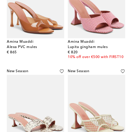
Amina Muaddi
Amina Muaddi
Alexa PVC mules
Lupita gingham mules
original price
original price
€ 865
€ 820
10% off over €500 with FIRST10
New Season
New Season