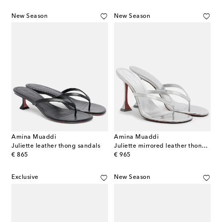
New Season
New Season
Amina Muaddi
Amina Muaddi
Juliette leather thong sandals
Juliette mirrored leather thong sandals
original price
original price
€ 865
€ 965
Exclusive
New Season