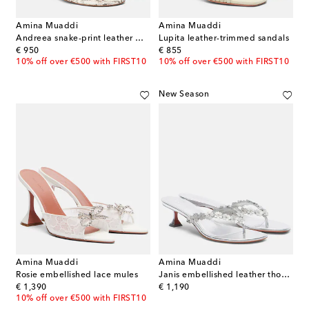
Amina Muaddi
Amina Muaddi
Andreea snake-print leather mules
Lupita leather-trimmed sandals
original price
original price
€ 950
€ 855
10% off over €500 with FIRST10
10% off over €500 with FIRST10
New Season
Amina Muaddi
Amina Muaddi
Rosie embellished lace mules
Janis embellished leather thong sandals
original price
original price
€ 1,390
€ 1,190
10% off over €500 with FIRST10