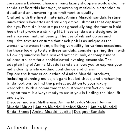
creations a beloved choice among luxury shoppers worldwide. The
sandals reflect this heritage, showcasing meticulous attention to
detail and an unwavering commitment to quality.
Crafted with the finest materials, Amina Muaddi sandals feature
innovative silhouettes and striking embellishments that captivate
the eye. From delicate straps that gracefully hug the foot to bold
heels that provide a striking lift, these sandals are designed to
enhance your natural beauty. The use of vibrant colors and
exquisite textures ensures that each pair is as unique as the
woman who wears them, offering versatility for various occasions.
For those looking to style these sandals, consider pairing them with
a flowing sundress for a relaxed yet chic look, or complement
tailored trousers for a sophisticated evening ensemble. The
adaptability of Amina Muaddi sandals allows you to express your
individuality while exuding confidence and charm.
Explore the broader collection of Amina Muaddi products,
including stunning mules, elegant heeled shoes, and enchanting
bridal options, to find the perfect addition to your luxury
wardrobe. With a commitment to customer satisfaction, our
support team is always ready to assist you in finding the ideal fit
and style.
Discover more at Mytheresa:
Amina Muaddi Shoes
|
Amina
Muaddi Mules
|
Amina Muaddi Heeled Shoes
|
Amina Muaddi
Bridal Shoes
|
Amina Muaddi Lupita
|
Designer Sandals
Authentic luxury