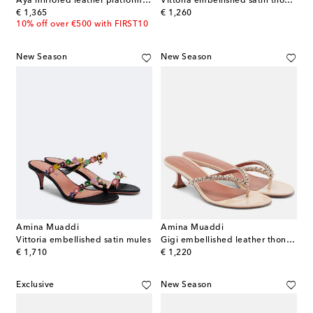
Aya mirrored leather platform sandals
Vittoria embellished satin thong sandals
original price
original price
€ 1,365
€ 1,260
10% off over €500 with FIRST10
New Season
New Season
Amina Muaddi
Amina Muaddi
Vittoria embellished satin mules
Gigi embellished leather thong sandals
original price
original price
€ 1,710
€ 1,220
Exclusive
New Season