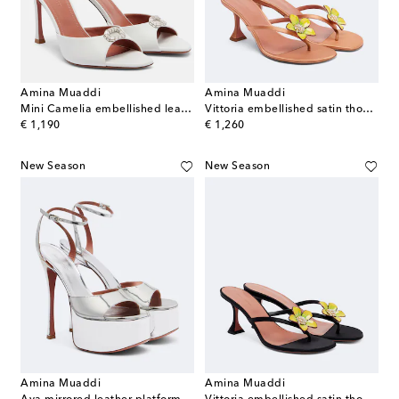
Amina Muaddi
Amina Muaddi
Mini Camelia embellished leather mules
Vittoria embellished satin thong sandals
original price
original price
€ 1,190
€ 1,260
New Season
New Season
Amina Muaddi
Amina Muaddi