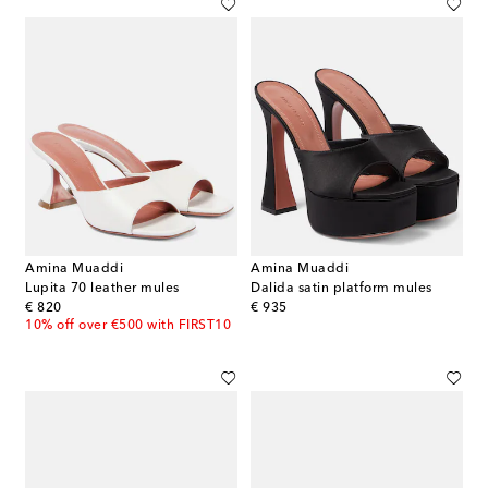
Amina Muaddi
Amina Muaddi
Lupita 70 leather mules
Dalida satin platform mules
original price
original price
€ 820
€ 935
10% off over €500 with FIRST10