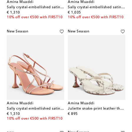
Amina Muaddi
Amina Muaddi
Sally crystal-embellished satin sandals
Sally crystal-embellished satin mules
original price
original price
€ 1,310
€ 1,035
10% off over €500 with FIRST10
10% off over €500 with FIRST10
New Season
New Season
Amina Muaddi
Amina Muaddi
Sally crystal-embellished satin sandals
Juliette snake-print leather thong sandals
original price
original price
€ 1,310
€ 895
10% off over €500 with FIRST10