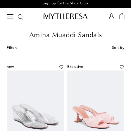
Sign up for the Shoe Club
Amina Muaddi Sandals
Filters
Sort by
new
Exclusive