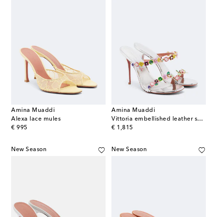
Amina Muaddi
Amina Muaddi
Alexa lace mules
Vittoria embellished leather sandals
original price
original price
€ 995
€ 1,815
New Season
New Season