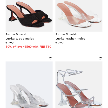
Amina Muaddi
Amina Muaddi
Lupita suede mules
Lupita leather mules
original price
original price
€ 790
€ 790
10% off over €500 with FIRST10