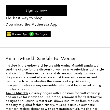
I agree to receive text messages from Mytheresa
Sign up now
The best way to shop
Download the Mytheresa App
Amina Muaddi Sandals For Women
Indulge in the epitome of luxury with Amina Muaddi sandals, a
sublime choice for the discerning woman who prioritizes both style
and comfort. These exquisite sandals are not merely footwear;
they are a statement of elegance that transcends seasons and
trends. Each pair embodies the essence of sophistication,
designed to elevate any ensemble, whether it be a casual outing
or a lavish soirée.
Amina Muaddi
’s journey began with a passion for craftsmanship
and an eye for innovation. The brand, renowned for its distinctive
designs and luxurious materials, draws inspiration from the rich
tapestry of global fashion history. Muaddi’s unique aesthetic
marries timeless elegance with contemporary flair, making her