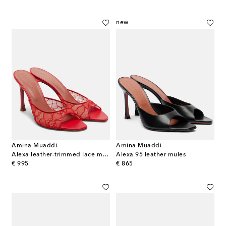
new
Amina Muaddi
Amina Muaddi
Alexa leather-trimmed lace mules
Alexa 95 leather mules
original price
original price
€ 995
€ 865