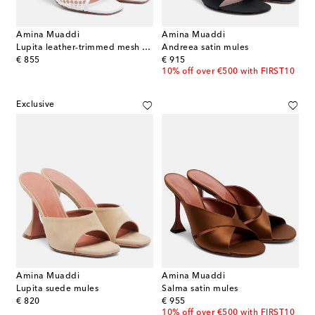
Amina Muaddi
Amina Muaddi
Lupita leather-trimmed mesh mules
Andreea satin mules
original price
original price
€ 855
€ 915
10% off over €500 with FIRST10
Exclusive
Amina Muaddi
Amina Muaddi
Lupita suede mules
Salma satin mules
original price
original price
€ 820
€ 955
10% off over €500 with FIRST10