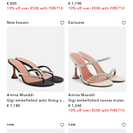
original price
original price
€ 805
€ 1,190
10% off over €500 with FIRST10
10% off over €500 with FIRST10
New Season
Exclusive
Amina Muaddi
Amina Muaddi
Gigi embellished satin thong sandals
Gigi embellished canvas mules
original price
original price
€ 1,180
€ 1,260
10% off over €500 with FIRST10
new
new