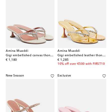
Amina Muaddi
Amina Muaddi
Gigi embellished canvas thong sandals
Gigi embellished leather thong sandals
original price
original price
€ 1,180
€ 1,285
10% off over €500 with FIRST10
New Season
Exclusive