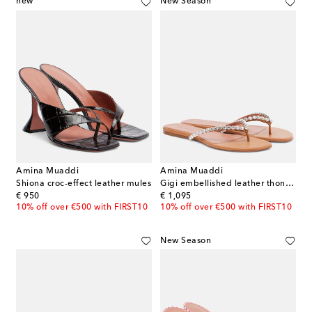
new
New Season
Amina Muaddi
Amina Muaddi
Shiona croc-effect leather mules
Gigi embellished leather thong sandals
original price
original price
€ 950
€ 1,095
10% off over €500 with FIRST10
10% off over €500 with FIRST10
New Season