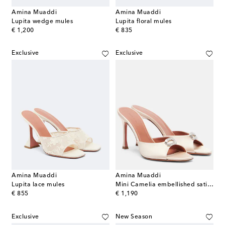
Amina Muaddi
Amina Muaddi
Lupita wedge mules
Lupita floral mules
original price
original price
€ 1,200
€ 835
Exclusive
Exclusive
Amina Muaddi
Amina Muaddi
Lupita lace mules
Mini Camelia embellished satin mules
original price
original price
€ 855
€ 1,190
Exclusive
New Season