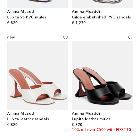
Amina Muaddi
Amina Muaddi
Lupita 95 PVC mules
Gilda embellished PVC sandals
original price
original price
€ 820
€ 1,270
new
Amina Muaddi
Amina Muaddi
Lupita leather sandals
Lupita leather mules
original price
original price
€ 820
€ 820
10% off over €500 with FIRST10