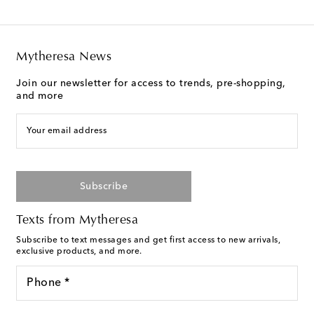
Mytheresa News
Join our newsletter for access to trends, pre-shopping,
and more
Your email address
Subscribe
Texts from Mytheresa
Subscribe to text messages and get first access to new arrivals,
exclusive products, and more.
Phone *