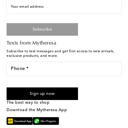
Your email address
Subscribe
Texts from Mytheresa
Subscribe to text messages and get first access to new arrivals,
exclusive products, and more.
Phone *
I agree to receive text messages from Mytheresa
Sign up now
The best way to shop
Download the Mytheresa App