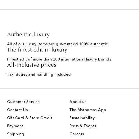
Authentic luxury
All of our luxury items are guaranteed 100% authentic
The finest edit in luxury
Finest edit of more than 200 international luxury brands
All-inclusive prices
Tax, duties and handling included
Customer Service
About us
Contact Us
The Mytheresa App
Gift Card & Store Credit
Sustainability
Payment
Press & Events
Shipping
Careers