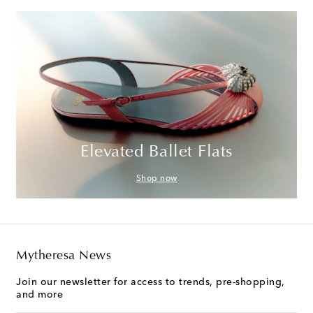
Elevated Ballet Flats
Shop now
Mytheresa News
Join our newsletter for access to trends, pre-shopping,
and more