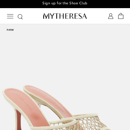
Sign up for the Shoe Club
new