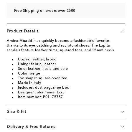
Free Shipping on orders over €600
Product Details
Amina Muaddi has quickly become a fashionable favorite
thanks to its eye-catching and sculptural shoes. The Lupita
sandals feature leather trims, squared toes, and 95mm heels.
Upper: leather, fabric
Lining: fabric, leather
Sole: leather insole and sole
Color: beige
Toe shape: square open toe
Made in Italy
Includes: dust bag, shoe box
Designer color name: Ecru
Item number: P01175757
Size & Fit
Delivery & Free Returns