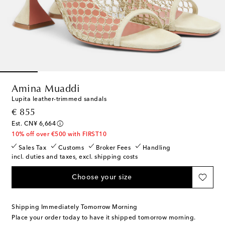
Amina Muaddi
Lupita leather-trimmed sandals
original price
€ 855
Est. CN¥ 6,664
10% off over €500 with FIRST10
Sales Tax
Customs
Broker Fees
Handling
incl. duties and taxes, excl. shipping costs
Choose your size
Shipping Immediately Tomorrow Morning
Place your order today to have it shipped tomorrow morning.