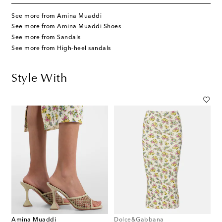
See more from Amina Muaddi
See more from Amina Muaddi Shoes
See more from Sandals
See more from High-heel sandals
Style With
Amina Muaddi
Dolce&Gabbana