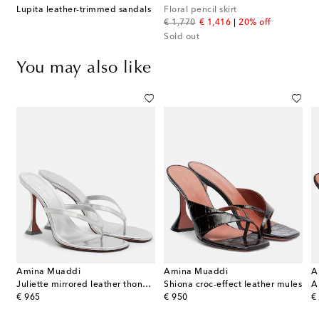
Lupita leather-trimmed sandals
Floral pencil skirt
original price
discount price
€ 1,770
€ 1,416
20% off
Sold out
You may also like
Amina Muaddi
Amina Muaddi
A
Juliette mirrored leather thong sandals
Shiona croc-effect leather mules
A
original price
original price
or
€ 965
€ 950
€