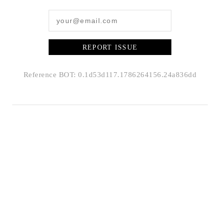
REPORT ISSUE
Reference BOT: 0.1d53d117.1786264156.24a836dd