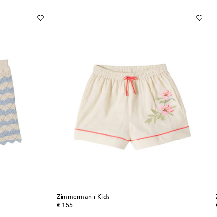
Zimmermann Kids
original price
€ 155