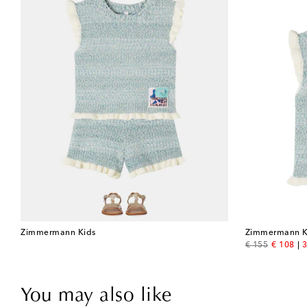
Zimmermann Kids
Zimmermann K
original price
discount
€ 155
€ 108
3
You may also like