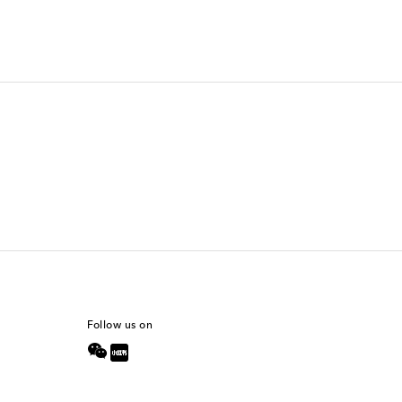
Follow us on