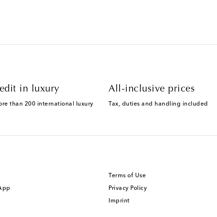
edit in luxury
All-inclusive prices
ore than 200 international luxury
Tax, duties and handling included
Terms of Use
 App
Privacy Policy
Imprint