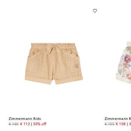
Zimmermann Kids
Zimmermann K
original price
discount price
original price
discount
€ 160
€ 112
30% off
€ 155
€ 108
3