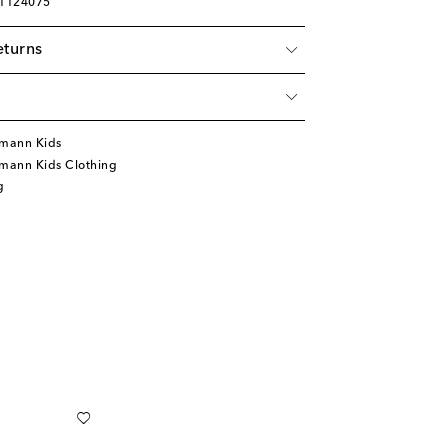
01124075
eturns
mann Kids
mann Kids Clothing
g