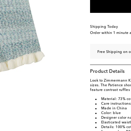
Shipping Today
Order within
1 minute
a
Free Shipping on o
Product Details
Look to Zimmermann Kids
sizes. The Patience sho
feature contrast ruffle
Material: 73% co
Care instructions
Made in China
Color: blue
Designer color 
Elasticated wais
Details: 100% co