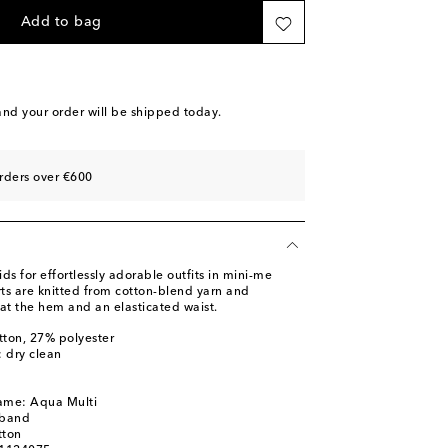
Add to bag
nd your order will be shipped today.
rders over €600
 for effortlessly adorable outfits in mini-me
rts are knitted from cotton-blend yarn and
s at the hem and an elasticated waist.
tton, 27% polyester
: dry clean
name: Aqua Multi
tband
tton