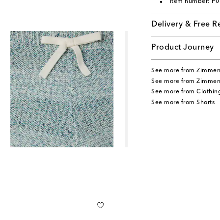
Item number: P
Delivery & Free R
Product Journey
See more from Zimmer
See more from Zimmer
See more from Clothin
See more from Shorts