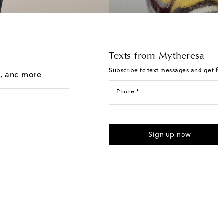
Texts from Mytheresa
Subscribe to text messages and get fi
g, and more
Phone *
I agree to receive text messages
Sign up now