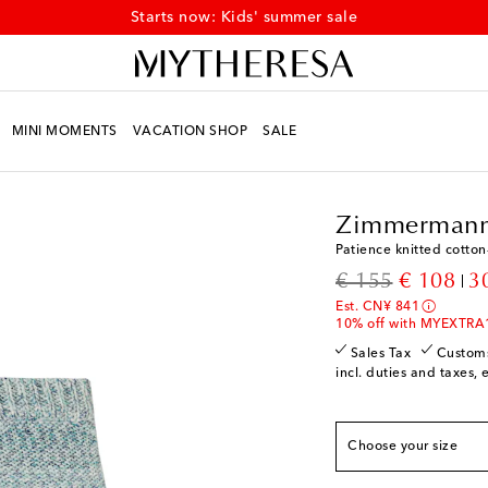
Starts now: Kids' summer sale
MINI MOMENTS
VACATION SHOP
SALE
Kids
Designers
Zimm
Zimmermann
Patience knitted cotton
True to size
original price
discount
€ 155
€ 108
3
Y 2
Add to wishlist
Est. CN¥ 841
Y 4
Last piece
10% off with MYEXTRA
Y 6
Add to wishlist
Sales Tax
Custom
incl. duties and taxes, 
Y 8
Low stock
Y 10
Add to wishlist
Choose your size
Y 12
Low stock