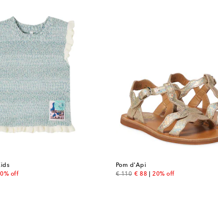
ids
Pom d'Api
 price
original price
discount price
0% off
€ 110
€ 88
20% off