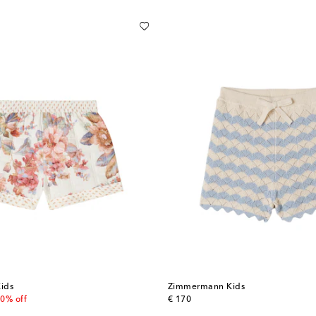
ids
Zimmermann Kids
 price
original price
0% off
€ 170