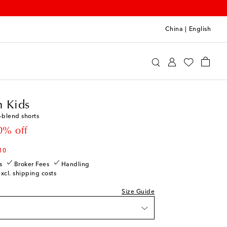
China
|
English
ermann Kids
Clothing
Shorts
 Kids
-blend shorts
 price
0% off
10
s
Broker Fees
Handling
excl. shipping costs
Size Guide