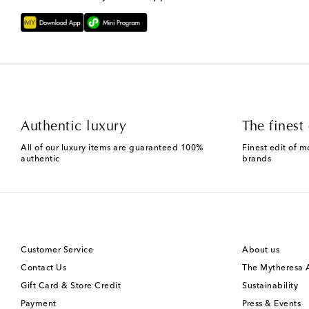
Authentic luxury
The finest 
All of our luxury items are guaranteed 100%
Finest edit of m
authentic
brands
Customer Service
About us
Contact Us
The Mytheresa
Gift Card & Store Credit
Sustainability
Payment
Press & Events