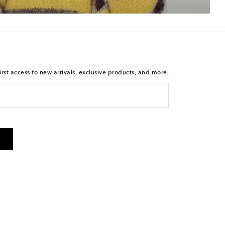
rst access to new arrivals, exclusive products, and more.
 from Mytheresa