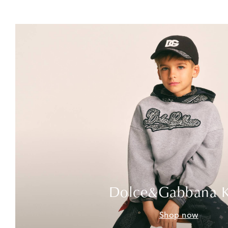
Dolce&Gabbana K
Shop now