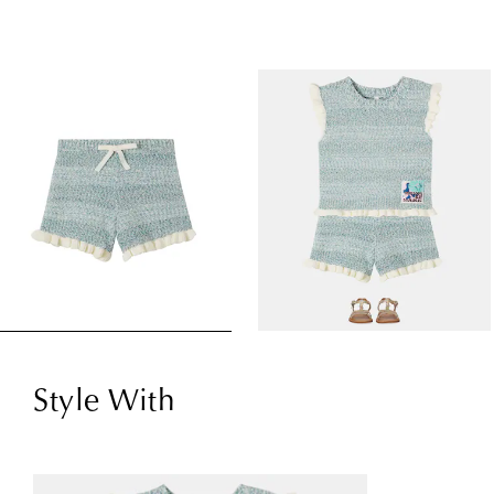
Style With