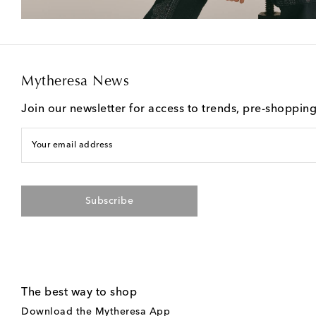
Mytheresa News
Join our newsletter for access to trends, pre-shoppin
Your email address
Subscribe
The best way to shop
Download the Mytheresa App