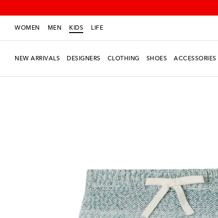
WOMEN
MEN
KIDS
LIFE
NEW ARRIVALS
DESIGNERS
CLOTHING
SHOES
ACCESSORIES