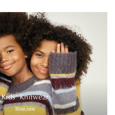
Kids' Knitwear
Shop now