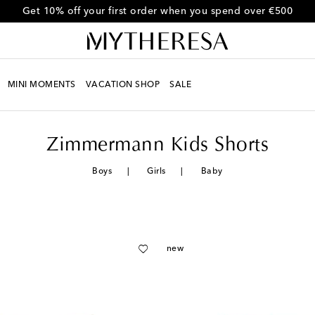
Get 10% off your first order when you spend over €500
MINI MOMENTS
VACATION SHOP
SALE
Zimmermann Kids Shorts
Boys
Girls
Baby
new