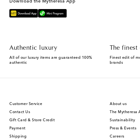
Download the Mytheresa App
Authentic luxury
The finest 
All of our luxury items are guaranteed 100%
Finest edit of m
authentic
brands
Customer Service
About us
Contact Us
The Mytheresa
Gift Card & Store Credit
Sustainability
Payment
Press & Events
Shipping
Careers