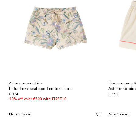
Zimmermann Kids
Zimmermann K
Indra floral scalloped cotton shorts
Aster embroide
original price
original price
€ 150
€ 155
10% off over €500 with FIRST10
New Season
New Season