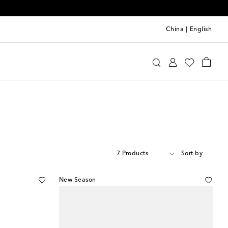
China
|
English
7 Products
Sort by
New Season