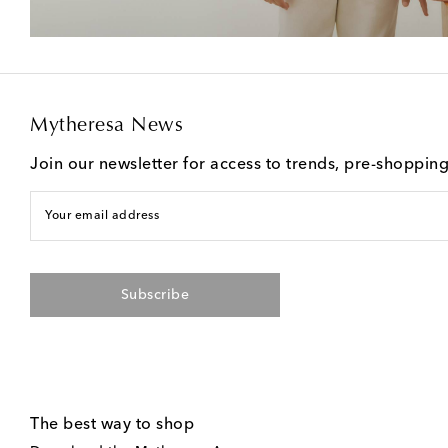
Mytheresa News
Join our newsletter for access to trends, pre-shoppin
Your email address
Subscribe
The best way to shop