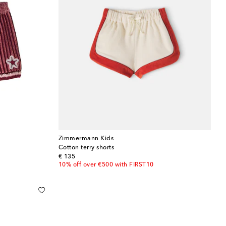
Zimmermann Kids
Cotton terry shorts
original price
€ 135
10% off over €500 with FIRST10