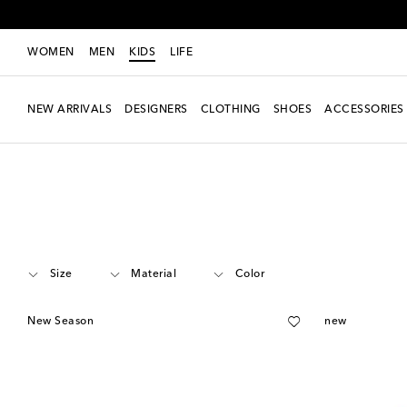
WOMEN
MEN
KIDS
LIFE
NEW ARRIVALS
DESIGNERS
CLOTHING
SHOES
ACCESSORIES
Kids
Designers
Zimmermann Kids
Clothing
Shorts
Size
Material
Color
New Season
new