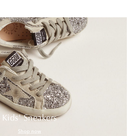
Kids' Sneakers
Shop now