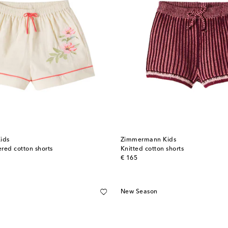
ids
Zimmermann Kids
red cotton shorts
Knitted cotton shorts
original price
€ 165
New Season