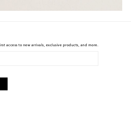
rst access to new arrivals, exclusive products, and more.
 from Mytheresa