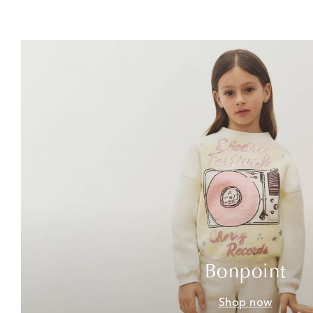
Bonpoint
Shop now