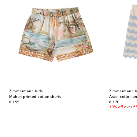
Zimmermann Kids
Zimmermann K
Mahon printed cotton shorts
Aster cotton an
original price
original price
€ 155
€ 170
10% off over €