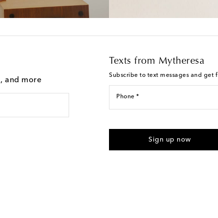
Texts from Mytheresa
Subscribe to text messages and get fi
g, and more
Phone *
I agree to receive text messages
Sign up now