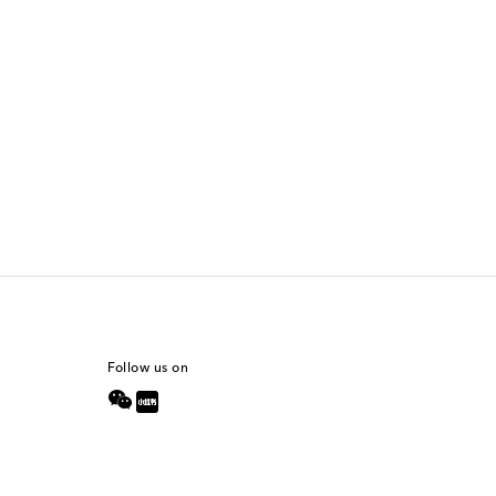
Follow us on