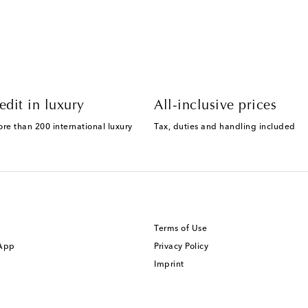
edit in luxury
All-inclusive prices
ore than 200 international luxury
Tax, duties and handling included
Terms of Use
 App
Privacy Policy
Imprint