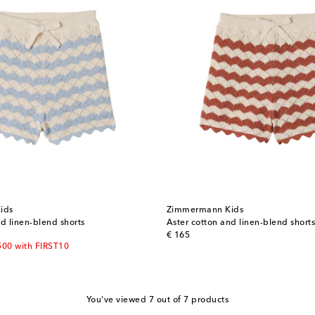
ids
Zimmermann Kids
d linen-blend shorts
Aster cotton and linen-blend shorts
original price
€ 165
500 with FIRST10
You've viewed 7 out of 7 products