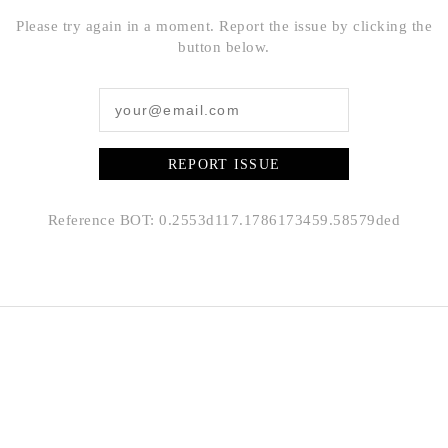
Please try again in a moment. Report the issue by clicking the
button below.
REPORT ISSUE
Reference BOT: 0.2553d117.1786173459.58579ded