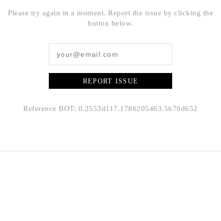
Please try again in a moment. Report the issue by clicking the
button below.
REPORT ISSUE
Reference BOT: 0.2553d117.1786205463.5b70d652