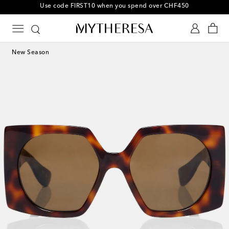
10% off your first order on selected items
New Season