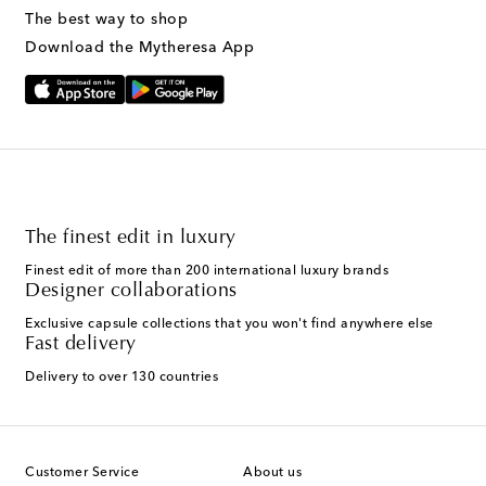
The best way to shop
Download the Mytheresa App
The finest edit in luxury
Finest edit of more than 200 international luxury brands
Designer collaborations
Exclusive capsule collections that you won't find anywhere else
Fast delivery
Delivery to over 130 countries
Customer Service
About us