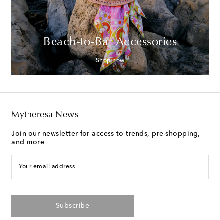
Beach-to-Bar Accessories
Shop now
Mytheresa News
Join our newsletter for access to trends, pre-shopping,
and more
Your email address
Subscribe