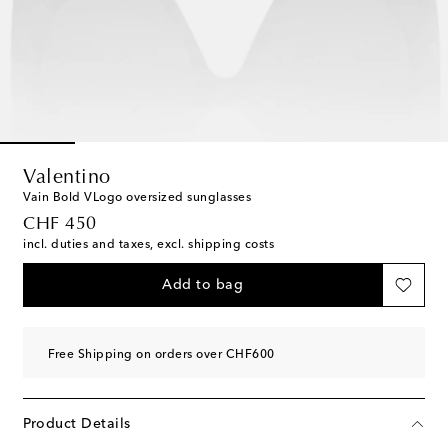
Valentino
Vain Bold VLogo oversized sunglasses
original price
CHF 450
incl. duties and taxes, excl. shipping costs
Add to bag
Free Shipping on orders over CHF600
Product Details