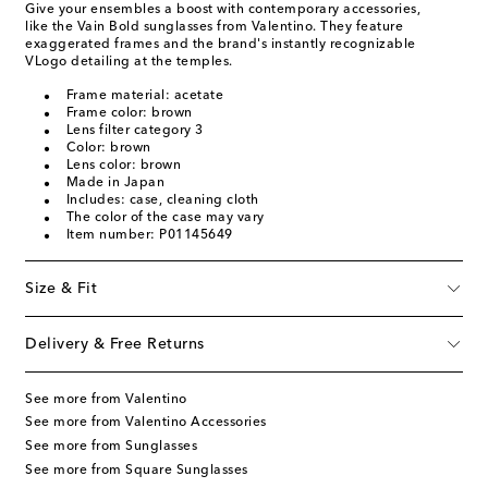
Give your ensembles a boost with contemporary accessories,
like the Vain Bold sunglasses from Valentino. They feature
exaggerated frames and the brand's instantly recognizable
VLogo detailing at the temples.
Frame material: acetate
Frame color: brown
Lens filter category 3
Color: brown
Lens color: brown
Made in Japan
Includes: case, cleaning cloth
The color of the case may vary
Item number: P01145649
Size & Fit
Delivery & Free Returns
See more from Valentino
See more from Valentino Accessories
See more from Sunglasses
See more from Square Sunglasses