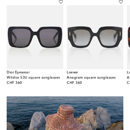
Dior Eyewear
Loewe
L
Wildior S3U square sunglasses
Anagram square sunglasses
original price
original price
or
CHF 360
CHF 360
C