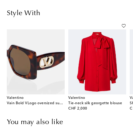
Style With
Valentino
Valentino
V
Vain Bold VLogo oversized sunglasses
Tie-neck silk georgette blouse
original price
or
CHF 2,000
C
You may also like