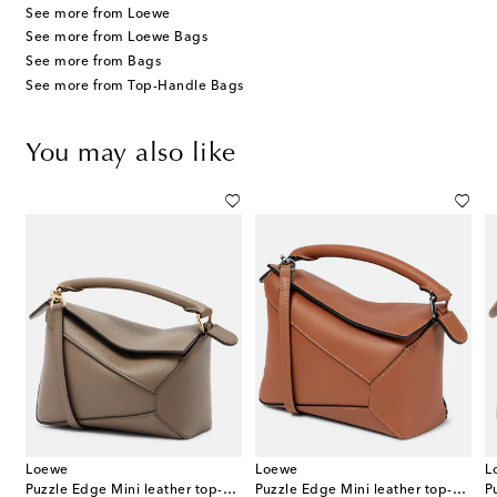
See more from Loewe
See more from Loewe Bags
See more from Bags
See more from Top-Handle Bags
You may also like
Loewe
Loewe
L
iato leather shoulder bag
Puzzle Edge Mini leather top-handle bag
Puzzle Edge Mini leather top-handle bag