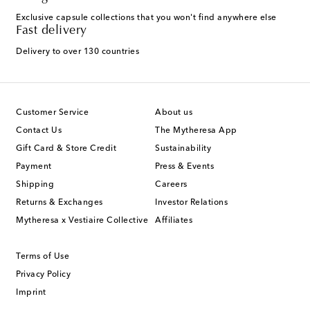
Exclusive capsule collections that you won't find anywhere else
Fast delivery
Delivery to over 130 countries
Customer Service
About us
Contact Us
The Mytheresa App
Gift Card & Store Credit
Sustainability
Payment
Press & Events
Shipping
Careers
Returns & Exchanges
Investor Relations
Mytheresa x Vestiaire Collective
Affiliates
Terms of Use
Privacy Policy
Imprint