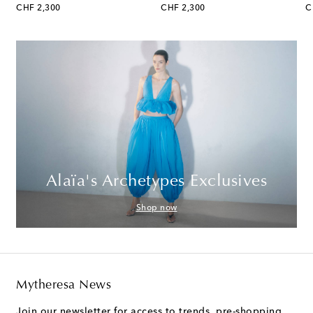
original price
original price
or
CHF 2,300
CHF 2,300
C
Alaïa's Archetypes Exclusives
Shop now
Mytheresa News
Join our newsletter for access to trends, pre-shopping,