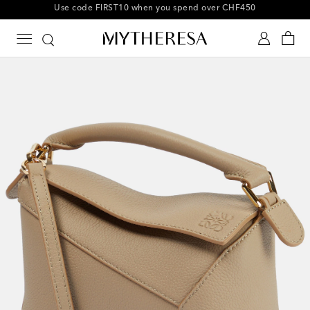
10% off your first order on selected items