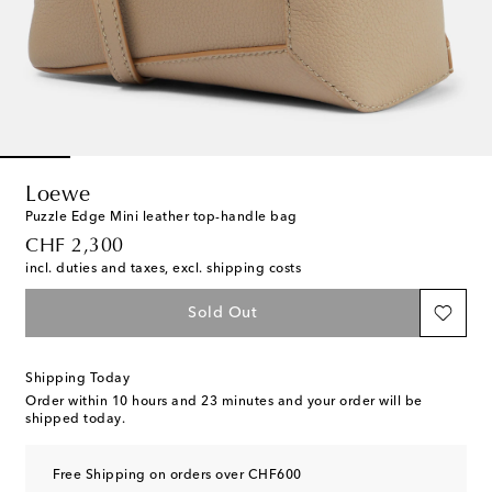
Loewe
Puzzle Edge Mini leather top-handle bag
original price
CHF 2,300
incl. duties and taxes, excl. shipping costs
Sold Out
Shipping Today
Order within
10 hours and 23 minutes
and your order will be
shipped today.
Free Shipping on orders over CHF600