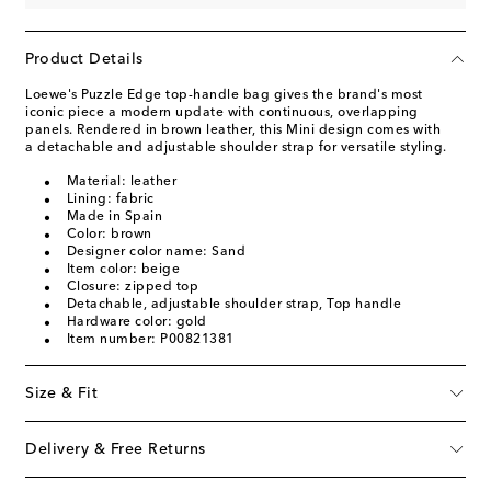
Product Details
Loewe's Puzzle Edge top-handle bag gives the brand's most
iconic piece a modern update with continuous, overlapping
panels. Rendered in brown leather, this Mini design comes with
a detachable and adjustable shoulder strap for versatile styling.
Material: leather
Lining: fabric
Made in Spain
Color: brown
Designer color name: Sand
Item color: beige
Closure: zipped top
Detachable, adjustable shoulder strap, Top handle
Hardware color: gold
Item number: P00821381
Size & Fit
Delivery & Free Returns