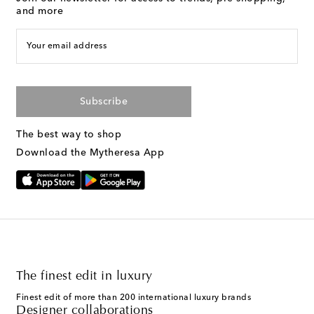
and more
Your email address
Subscribe
The best way to shop
Download the Mytheresa App
The finest edit in luxury
Finest edit of more than 200 international luxury brands
Designer collaborations