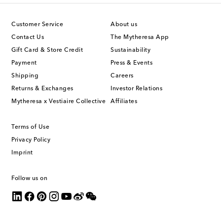
Customer Service
About us
Contact Us
The Mytheresa App
Gift Card & Store Credit
Sustainability
Payment
Press & Events
Shipping
Careers
Returns & Exchanges
Investor Relations
Mytheresa x Vestiaire Collective
Affiliates
Terms of Use
Privacy Policy
Imprint
Follow us on