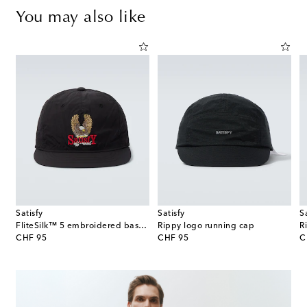
You may also like
Satisfy
Satisfy
S
 straw Panama hat
FliteSilk™ 5 embroidered baseball cap
Rippy logo running cap
R
original price
original price
or
CHF 95
CHF 95
C