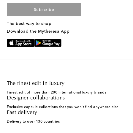
Subscribe
The best way to shop
Download the Mytheresa App
The finest edit in luxury
Finest edit of more than 200 international luxury brands
Designer collaborations
Exclusive capsule collections that you won't find anywhere else
Fast delivery
Delivery to over 130 countries