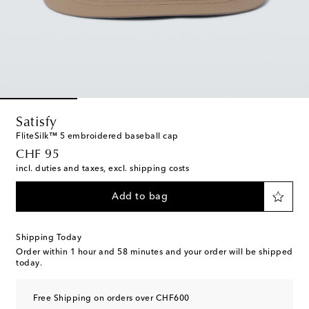
Satisfy
FliteSilk™ 5 embroidered baseball cap
original price
CHF 95
incl. duties and taxes, excl. shipping costs
Add to bag
Shipping Today
Order within
1 hour and 58 minutes
and your order will be shipped
today.
Free Shipping on orders over CHF600