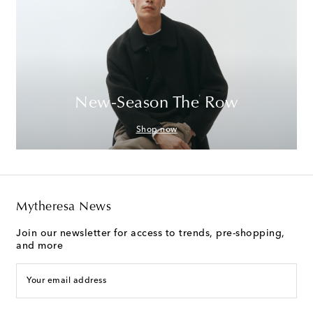
New-Season The Row
Shop now
Mytheresa News
Join our newsletter for access to trends, pre-shopping,
and more
Your email address