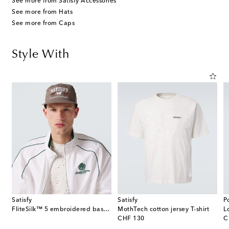
See more from Satisfy Accessories
See more from Hats
See more from Caps
Style With
Satisfy
Satisfy
P
FliteSilk™ 5 embroidered baseball cap
MothTech cotton jersey T-shirt
L
original price
or
CHF 130
C