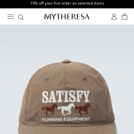
10% off your first order on selected items