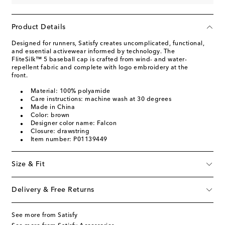
Product Details
Designed for runners, Satisfy creates uncomplicated, functional,
and essential activewear informed by technology. The
FliteSilk™ 5 baseball cap is crafted from wind- and water-
repellent fabric and complete with logo embroidery at the
front.
Material: 100% polyamide
Care instructions: machine wash at 30 degrees
Made in China
Color: brown
Designer color name: Falcon
Closure: drawstring
Item number: P01139449
Size & Fit
Delivery & Free Returns
See more from Satisfy