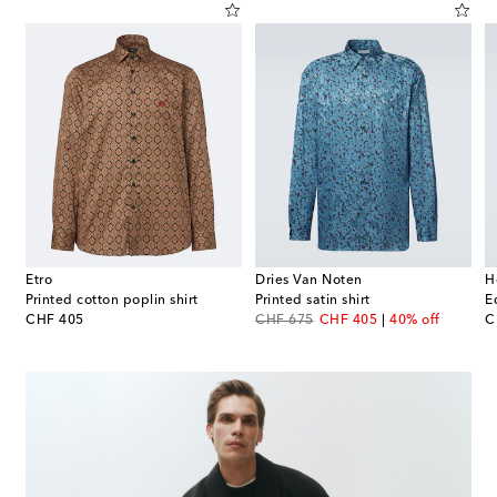
Etro
Dries Van Noten
H
Printed cotton poplin shirt
Printed satin shirt
E
original price
original price
discount price
or
CHF 405
CHF 675
CHF 405
40% off
C