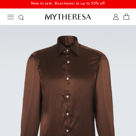
New to sale: Beachwear at up to 50% off