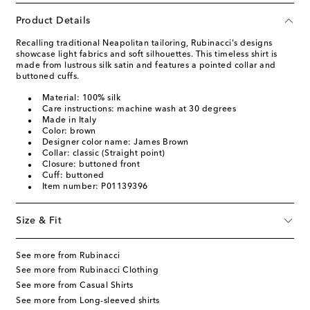
Product Details
Recalling traditional Neapolitan tailoring, Rubinacci's designs
showcase light fabrics and soft silhouettes. This timeless shirt is
made from lustrous silk satin and features a pointed collar and
buttoned cuffs.
Material: 100% silk
Care instructions: machine wash at 30 degrees
Made in Italy
Color: brown
Designer color name: James Brown
Collar: classic (Straight point)
Closure: buttoned front
Cuff: buttoned
Item number: P01139396
Size & Fit
See more from Rubinacci
See more from Rubinacci Clothing
See more from Casual Shirts
See more from Long-sleeved shirts