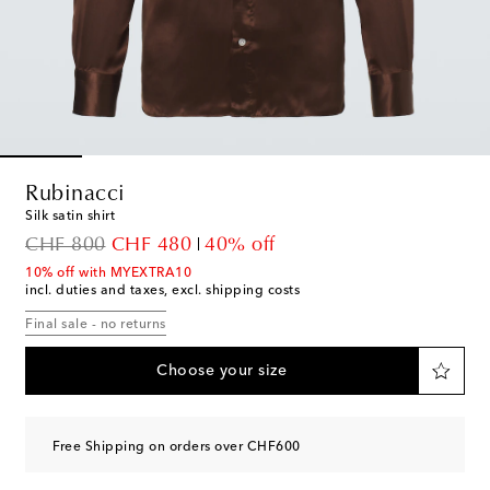
Rubinacci
Silk satin shirt
original price
discount price
CHF 800
CHF 480
40% off
10% off with MYEXTRA10
incl. duties and taxes, excl. shipping costs
Final sale - no returns
Choose your size
Free Shipping on orders over CHF600