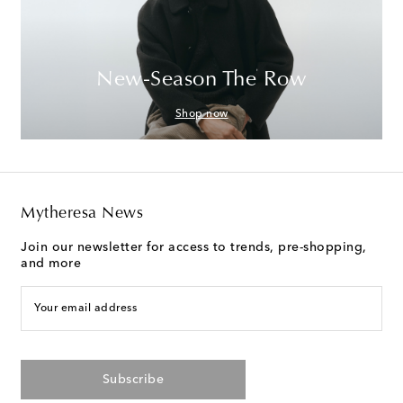
New-Season The Row
Shop now
Mytheresa News
Join our newsletter for access to trends, pre-shopping,
and more
Your email address
Subscribe