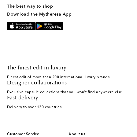
The best way to shop
Download the Mytheresa App
The finest edit in luxury
Finest edit of more than 200 international luxury brands
Designer collaborations
Exclusive capsule collections that you won't find anywhere else
Fast delivery
Delivery to over 130 countries
Customer Service
About us