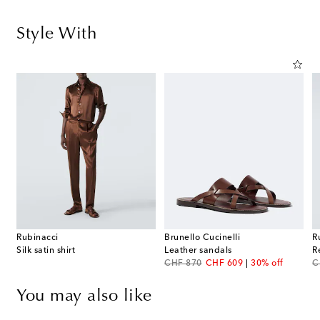
Style With
Rubinacci
Brunello Cucinelli
R
Silk satin shirt
Leather sandals
R
original price
discount price
or
CHF 870
CHF 609
30% off
C
You may also like