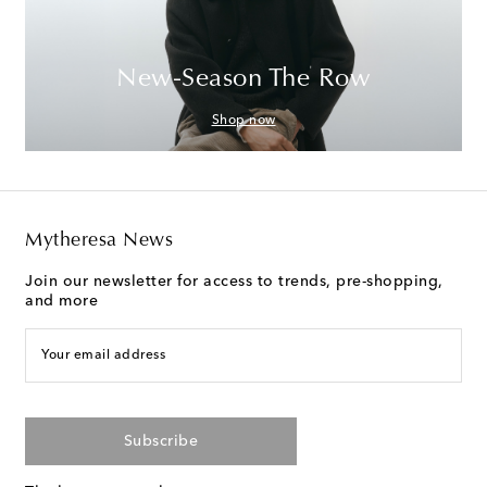
New-Season The Row
Shop now
Mytheresa News
Join our newsletter for access to trends, pre-shopping,
and more
Your email address
Subscribe