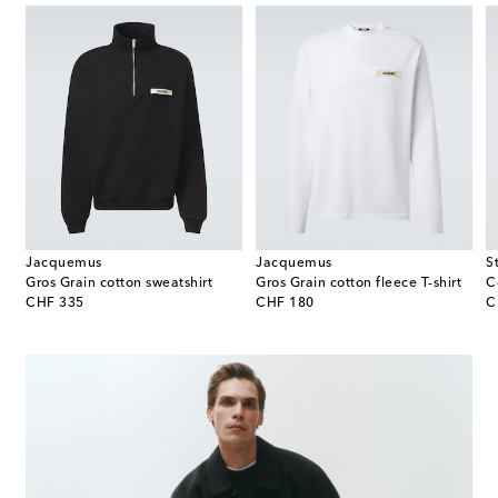
Jacquemus
Jacquemus
S
weatpants
Gros Grain cotton sweatshirt
Gros Grain cotton fleece T-shirt
original price
original price
or
CHF 335
CHF 180
C