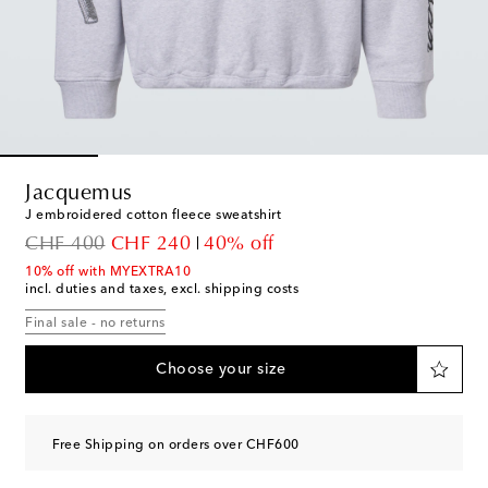
Jacquemus
J embroidered cotton fleece sweatshirt
original price
discount price
CHF 400
CHF 240
40% off
10% off with MYEXTRA10
incl. duties and taxes, excl. shipping costs
Final sale - no returns
Choose your size
Free Shipping on orders over CHF600