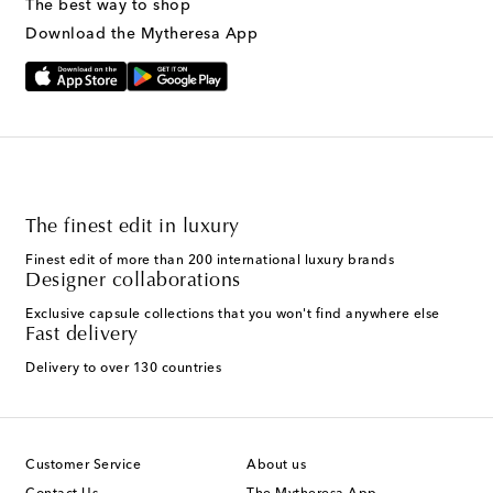
The best way to shop
Download the Mytheresa App
The finest edit in luxury
Finest edit of more than 200 international luxury brands
Designer collaborations
Exclusive capsule collections that you won't find anywhere else
Fast delivery
Delivery to over 130 countries
Customer Service
About us