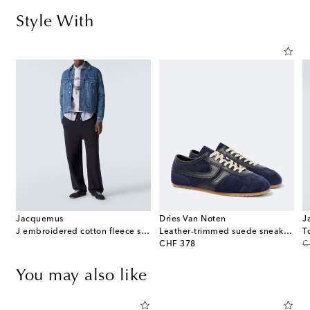
Style With
Jacquemus
Dries Van Noten
J
d cotton poplin shirt
J embroidered cotton fleece sweatshirt
Leather-trimmed suede sneakers
T
original price
or
CHF 378
C
You may also like