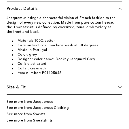
Product Details
Jacquemus brings a characterful vision of French fashion to the
design of every new collection. Made from pure cotton fleece,
the J sweatshirt is defined by oversized, tonal embroidery at
the front and back.
Material: 100% cotton
Care instructions: machine wash at 30 degrees
Made in Portugal
Color: grey
Designer color name: Donkey Jacquard Grey
Cuff: elasticated
Collar: crewneck
Item number: P01105048
Size & Fit
See more from Jacquemus
See more from Jacquemus Clothing
See more from Sweats
See more from Sweatshirts