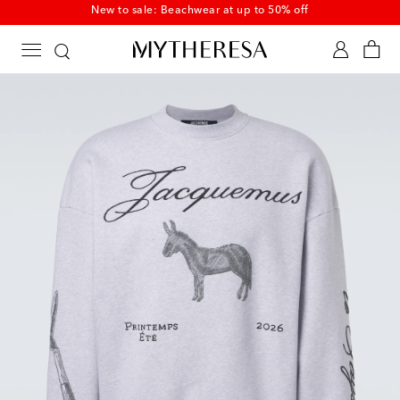
New to sale: Beachwear at up to 50% off