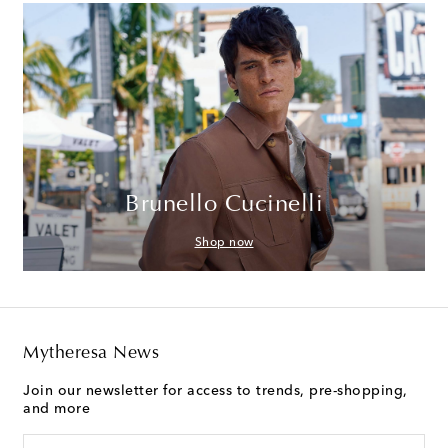
Brunello Cucinelli
Shop now
Mytheresa News
Join our newsletter for access to trends, pre-shopping,
and more