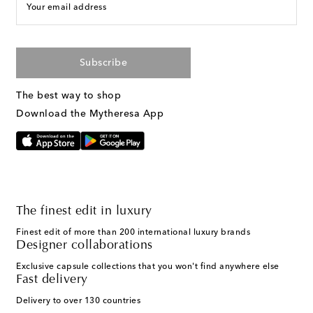
Your email address
Subscribe
The best way to shop
Download the Mytheresa App
The finest edit in luxury
Finest edit of more than 200 international luxury brands
Designer collaborations
Exclusive capsule collections that you won't find anywhere else
Fast delivery
Delivery to over 130 countries