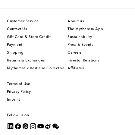
Customer Service
About us
Contact Us
The Mytheresa App
Gift Card & Store Credit
Sustainability
Payment
Press & Events
Shipping
Careers
Returns & Exchanges
Investor Relations
Mytheresa x Vestiaire Collective
Affiliates
Terms of Use
Privacy Policy
Imprint
Follow us on