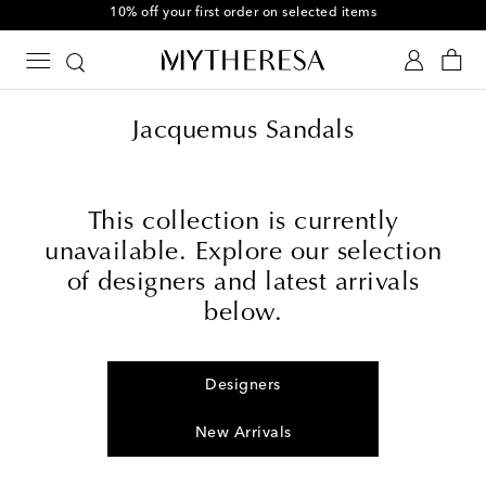
10% off your first order on selected items
Jacquemus Sandals
This collection is currently
unavailable. Explore our selection
of designers and latest arrivals
below.
Designers
New Arrivals