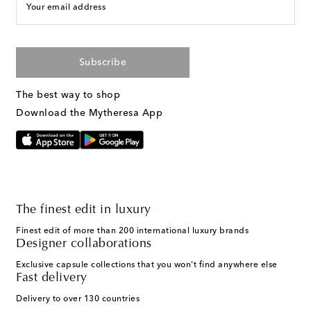
Your email address
Subscribe
The best way to shop
Download the Mytheresa App
The finest edit in luxury
Finest edit of more than 200 international luxury brands
Designer collaborations
Exclusive capsule collections that you won't find anywhere else
Fast delivery
Delivery to over 130 countries