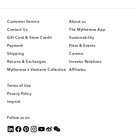
Customer Service
About us
Contact Us
The Mytheresa App
Gift Card & Store Credit
Sustainability
Payment
Press & Events
Shipping
Careers
Returns & Exchanges
Investor Relations
Mytheresa x Vestiaire Collective
Affiliates
Terms of Use
Privacy Policy
Imprint
Follow us on