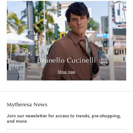
Brunello Cucinelli
Shop now
Mytheresa News
Join our newsletter for access to trends, pre-shopping,
and more