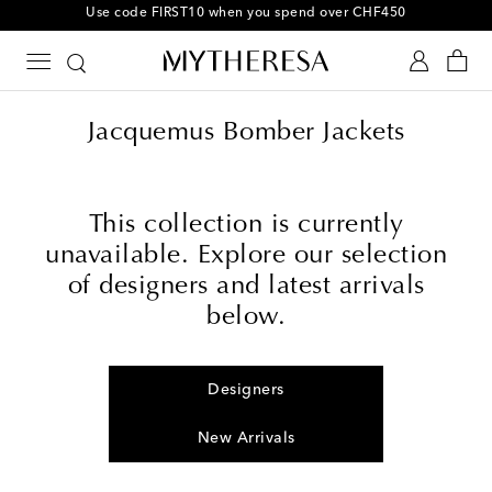
Jacquemus Bomber Jackets
This collection is currently
unavailable. Explore our selection
of designers and latest arrivals
below.
Designers
New Arrivals