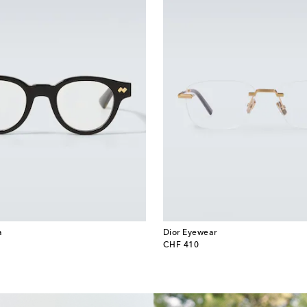
a
Dior Eyewear
original price
CHF 410