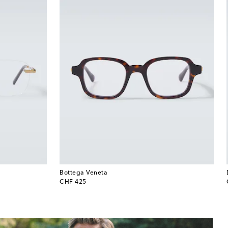
Bottega Veneta
original price
CHF 425