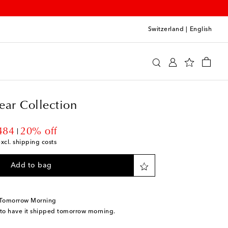
Switzerland
|
English
er Eyewear Collection
Accessories
Glasses
ear Collection
unt price
484
20% off
excl. shipping costs
Add to bag
 Tomorrow Morning
 to have it shipped tomorrow morning.