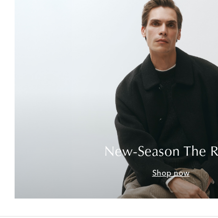
New-Season The 
Shop now