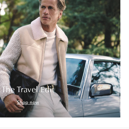
The Travel Edit
Shop now