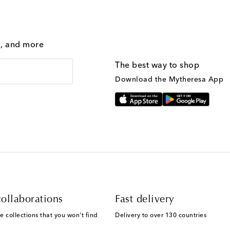
g, and more
The best way to shop
Download the Mytheresa App
ollaborations
Fast delivery
e collections that you won't find
Delivery to over 130 countries