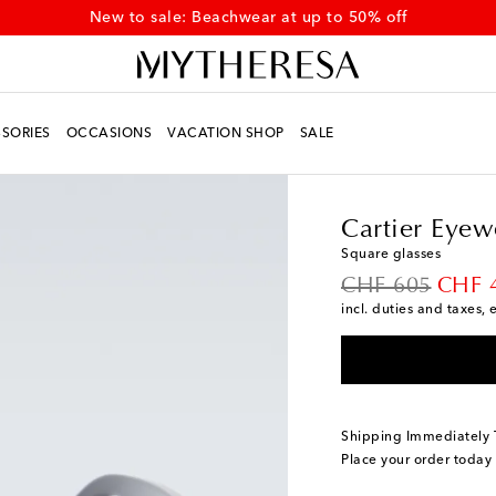
New to sale: Beachwear at up to 50% off
SORIES
OCCASIONS
VACATION SHOP
SALE
Men
Designers
Carti
Cartier Eyew
Square glasses
original price
disco
CHF 605
CHF 
incl. duties and taxes, 
Shipping Immediately
Place your order today