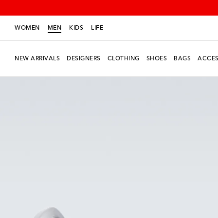
WOMEN
MEN
KIDS
LIFE
NEW ARRIVALS
DESIGNERS
CLOTHING
SHOES
BAGS
ACCES