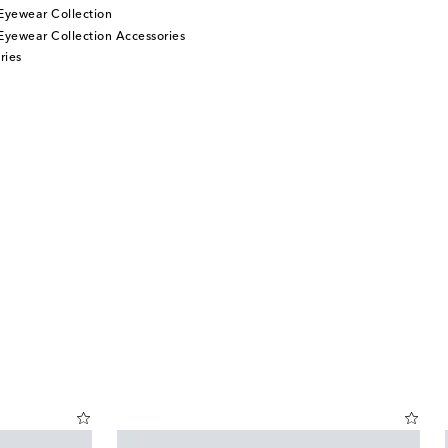
Eyewear Collection
Eyewear Collection Accessories
ries