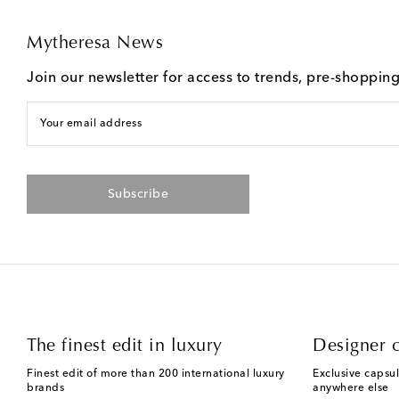
Mytheresa News
Join our newsletter for access to trends, pre-shoppin
Your email address
Subscribe
The finest edit in luxury
Designer c
Finest edit of more than 200 international luxury
Exclusive capsul
brands
anywhere else