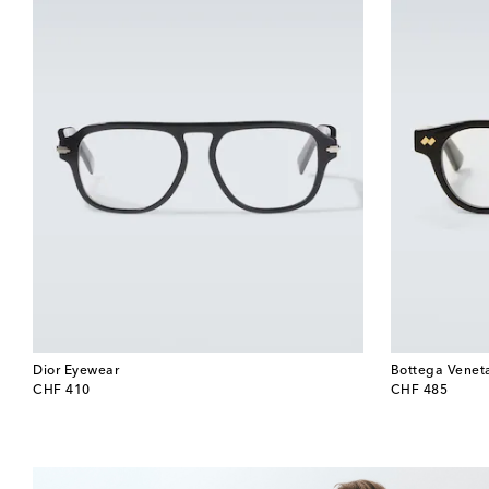
Dior Eyewear
Bottega Venet
original price
original price
CHF 410
CHF 485