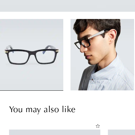
You may also like