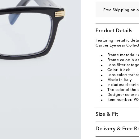
Free Shipping on 
Product Details
Featuring metallic deta
Cartier Eyewear Collect
Frame material: 
Frame color: bla
Lens filter categ
Color: black
Lens color: trans
Made in Italy
Includes: cleani
The color of the
Designer color 
Item number: P
Size & Fit
Delivery & Free R