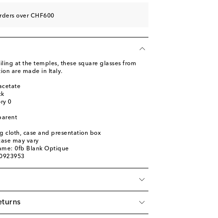
orders over CHF600
iling at the temples, these square glasses from
ion are made in Italy.
acetate
ck
ory 0
parent
ng cloth, case and presentation box
 case may vary
name: 0fb Blank Optique
00923953
eturns