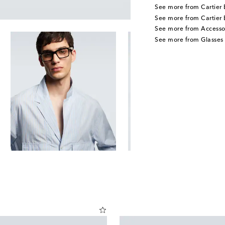
See more from Cartier 
See more from Cartier 
See more from Accesso
See more from Glasses