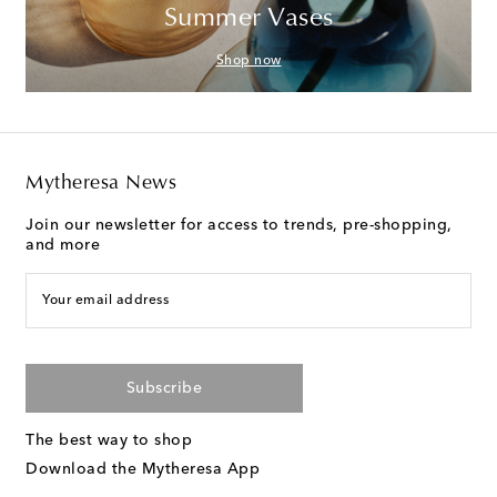
Summer Vases
Shop now
Mytheresa News
Join our newsletter for access to trends, pre-shopping,
and more
Your email address
Subscribe
The best way to shop
Download the Mytheresa App