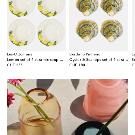
Les-Ottomans
Bordallo Pinheiro
L
celain dinner plate
Lemon set of 4 ceramic soup plates
Oyster & Scallops set of 4 ceramic charger plates
S
original price
original price
or
CHF 155
CHF 180
C