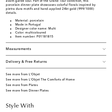
avant-garde soul. Part of the Grand Tour collection, this
porcelain dinner plate showcases colorful florals inspired by
pietra dura motifs and hand-applied 24kt gold (999/1000)
details.
Material: porcelain
Made in Portugal
Designer color name: Multi
Color: multicoloured
Item number: P01181815
Measurements
Delivery & Free Returns
See more from L'Objet
See more from L'Objet The Comforts of Home
See more from Plates
See more from Dinner Plates
Style With