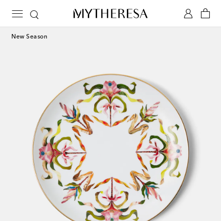
New Season