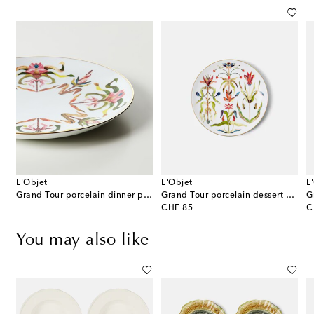
L'Objet
L'Objet
L
 Medium porcelain platter
Grand Tour porcelain dinner plate
Grand Tour porcelain dessert plate
G
original price
or
CHF 85
C
You may also like