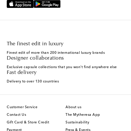
The finest edit in luxury
Finest edit of more than 200 international luxury brands
Designer collaborations
Exclusive capsule collections that you won't find anywhere else
Fast delivery
Delivery to over 130 countries
Customer Service
About us
Contact Us
The Mytheresa App
Gift Card & Store Credit
Sustainability
Payment
Press & Events