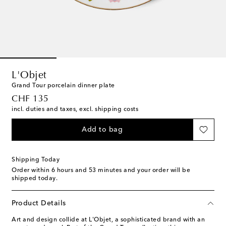
L'Objet
Grand Tour porcelain dinner plate
original price
CHF 135
incl. duties and taxes, excl. shipping costs
Add to bag
Shipping Today
Order within
6 hours and 53 minutes
and your order will be
shipped today.
Product Details
Art and design collide at L'Objet, a sophisticated brand with an