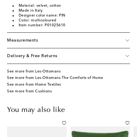
Material: velvet, cotton
Made in Italy
Designer color name: PIN
Color: multicoloured
Item number: P01025610
Measurements
Delivery & Free Returns
See more from Les-Ottomans
See more from Les-Ottomans The Comforts of Home
See more from Home Textiles
See more from Cushions
You may also like