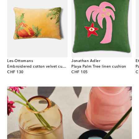
Les-Ottomans
Jonathan Adler
E
on
Embroidered cotton velvet cushion
Playa Palm Tree linen cushion
P
original price
original price
or
CHF 130
CHF 105
C