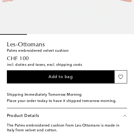
Les-Ottomans
Palms embroidered velvet cushion
original price
CHF 100
incl. duties and taxes, excl. shipping costs
Add to bag
Shipping Immediately Tomorrow Morning
Place your order today to have it shipped tomorrow morning.
Product Details
The Palms embroidered cushion from Les-Ottomans is made in
Italy from velvet and cotton.