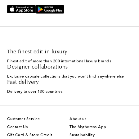
The finest edit in luxury
Finest edit of more than 200 international luxury brands
Designer collaborations
Exclusive capsule collections that you won't find anywhere else
Fast delivery
Delivery to over 130 countries
Customer Service
About us
Contact Us
The Mytheresa App
Gift Card & Store Credit
Sustainability