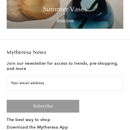
Summer Vases
Shop now
Mytheresa News
Join our newsletter for access to trends, pre-shopping,
and more
Your email address
Subscribe
The best way to shop
Download the Mytheresa App