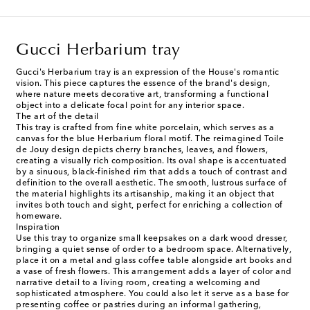
Gucci Herbarium tray
Gucci's Herbarium tray is an expression of the House's romantic
vision. This piece captures the essence of the brand's design,
where nature meets decorative art, transforming a functional
object into a delicate focal point for any interior space.
The art of the detail
This tray is crafted from fine white porcelain, which serves as a
canvas for the blue Herbarium floral motif. The reimagined Toile
de Jouy design depicts cherry branches, leaves, and flowers,
creating a visually rich composition. Its oval shape is accentuated
by a sinuous, black-finished rim that adds a touch of contrast and
definition to the overall aesthetic. The smooth, lustrous surface of
the material highlights its artisanship, making it an object that
invites both touch and sight, perfect for enriching a collection of
homeware.
Inspiration
Use this tray to organize small keepsakes on a dark wood dresser,
bringing a quiet sense of order to a bedroom space. Alternatively,
place it on a metal and glass coffee table alongside art books and
a vase of fresh flowers. This arrangement adds a layer of color and
narrative detail to a living room, creating a welcoming and
sophisticated atmosphere. You could also let it serve as a base for
presenting coffee or pastries during an informal gathering,