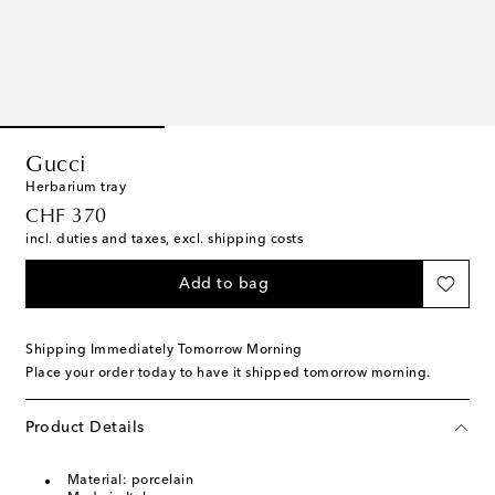
Gucci
Herbarium tray
original price
CHF 370
incl. duties and taxes, excl. shipping costs
Add to bag
Shipping Immediately Tomorrow Morning
Place your order today to have it shipped tomorrow morning.
Product Details
Material: porcelain