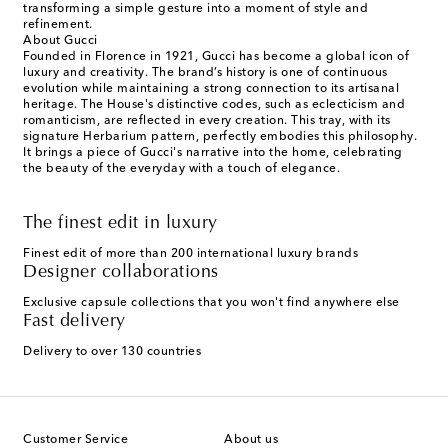
transforming a simple gesture into a moment of style and
refinement.
About Gucci
Founded in Florence in 1921, Gucci has become a global icon of
luxury and creativity. The brand’s history is one of continuous
evolution while maintaining a strong connection to its artisanal
heritage. The House's distinctive codes, such as eclecticism and
romanticism, are reflected in every creation. This tray, with its
signature Herbarium pattern, perfectly embodies this philosophy.
It brings a piece of Gucci's narrative into the home, celebrating
the beauty of the everyday with a touch of elegance.
The finest edit in luxury
Finest edit of more than 200 international luxury brands
Designer collaborations
Exclusive capsule collections that you won't find anywhere else
Fast delivery
Delivery to over 130 countries
Customer Service
About us