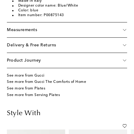
Made in Italy
Designer color name: Blue/White
Color: blue
Item number: P00875143
Measurements
Delivery & Free Returns
Product Journey
See more from Gucci
See more from Gucci The Comforts of Home
See more from Plates
See more from Serving Plates
Style With