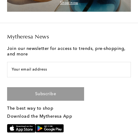
Shop now
Mytheresa News
Join our newsletter for access to trends, pre-shopping,
and more
Your email address
Subscribe
The best way to shop
Download the Mytheresa App