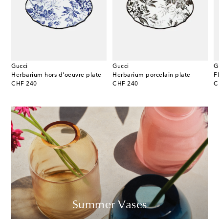
Gucci
Gucci
G
Medium porcelain platter
Herbarium hors d'oeuvre plate
Herbarium porcelain plate
original price
original price
or
CHF 240
CHF 240
C
Summer Vases