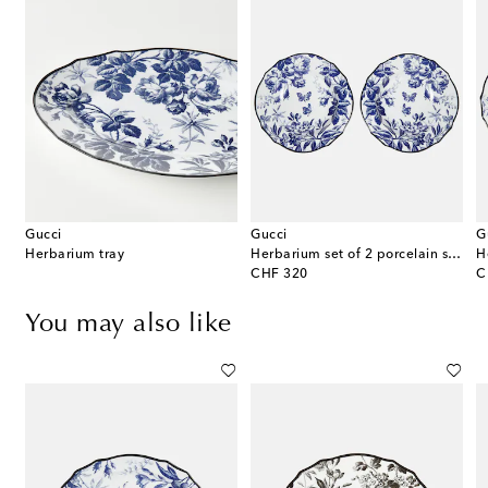
Gucci
Gucci
G
e
Herbarium tray
Herbarium set of 2 porcelain soup bowls
original price
or
CHF 320
C
You may also like