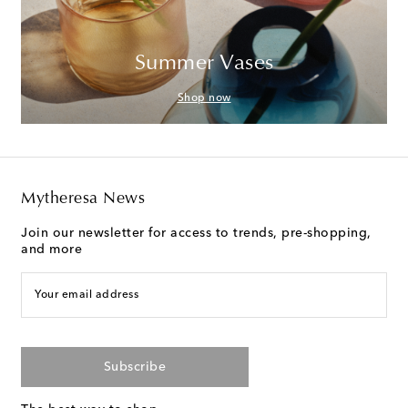
Summer Vases
Shop now
Mytheresa News
Join our newsletter for access to trends, pre-shopping,
and more
Your email address
Subscribe