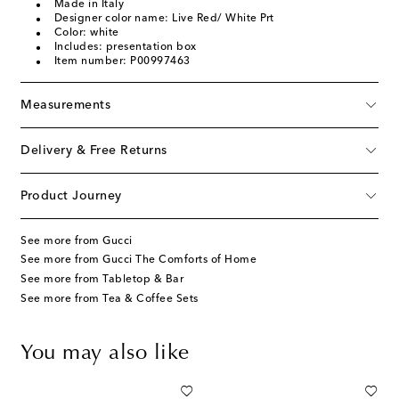
Made in Italy
Designer color name: Live Red/ White Prt
Color: white
Includes: presentation box
Item number: P00997463
Measurements
Delivery & Free Returns
Product Journey
See more from Gucci
See more from Gucci The Comforts of Home
See more from Tabletop & Bar
See more from Tea & Coffee Sets
You may also like