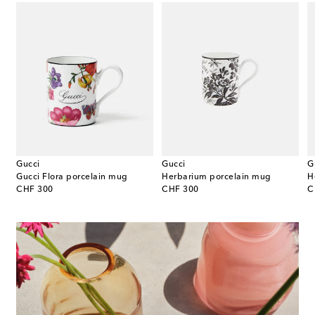
Gucci
Gucci
G
sso cup and saucer set
Gucci Flora porcelain mug
Herbarium porcelain mug
original price
original price
or
CHF 300
CHF 300
C