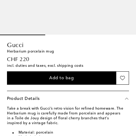
Gucci
Herbarium porcelain mug
original price
CHF 220
incl. duties and taxes, excl. shipping costs
Add to bag
Product Details
Take a break with Gucci’s retro vision for refined homeware. The
Herbarium mug is carefully made from porcelain and appears
in a Toile de Jouy design of floral cherry branches that's
inspired by a vintage fabric.
Material: porcelain