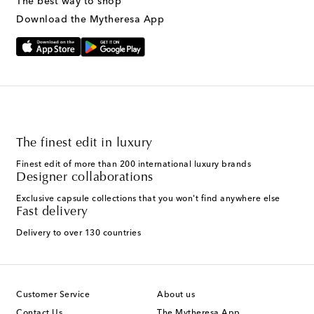
The best way to shop
Download the Mytheresa App
The finest edit in luxury
Finest edit of more than 200 international luxury brands
Designer collaborations
Exclusive capsule collections that you won't find anywhere else
Fast delivery
Delivery to over 130 countries
Customer Service
About us
Contact Us
The Mytheresa App