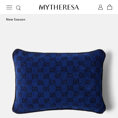
New Season