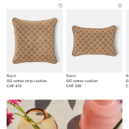
Gucci
Gucci
G
GG cotton terry cushion
GG cotton cushion
G
original price
original price
or
CHF 410
CHF 350
C