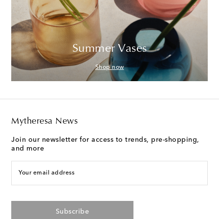
Summer Vases
Shop now
Mytheresa News
Join our newsletter for access to trends, pre-shopping,
and more
Your email address
Subscribe