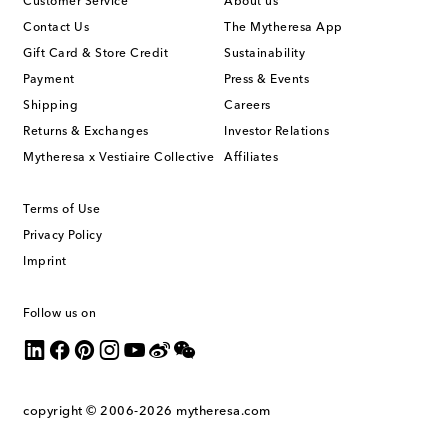
Customer Service
About us
Contact Us
The Mytheresa App
Gift Card & Store Credit
Sustainability
Payment
Press & Events
Shipping
Careers
Returns & Exchanges
Investor Relations
Mytheresa x Vestiaire Collective
Affiliates
Terms of Use
Privacy Policy
Imprint
Follow us on
copyright © 2006-2026
mytheresa.com