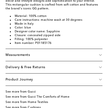
décor and lifestyle designs add sophistication to your interior.
This rectangular cushion is crafted from soft cotton and features
the brand's iconic GG pattern.
Material: 100% cotton
Care instructions: machine wash at 30 degrees
Made in Italy
Color: blue
Designer color name: Sapphire
Closure: concealed zipped side
Filling: 100% polyester
Item number: P01185176
Measurements
Delivery & Free Returns
Product Journey
See more from Gucci
See more from Gucci The Comforts of Home
See more from Home Textiles
See more from Cushions