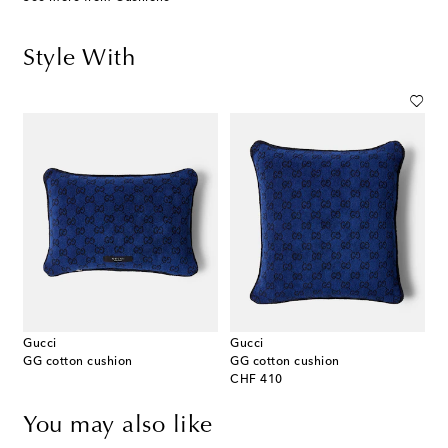
Style With
Gucci
Gucci
GG cotton cushion
GG cotton cushion
original price
CHF 410
You may also like