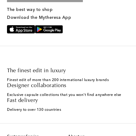
The best way to shop
Download the Mytheresa App
The finest edit in luxury
Finest edit of more than 200 international luxury brands
Designer collaborations
Exclusive capsule collections that you won't find anywhere else
Fast delivery
Delivery to over 130 countries