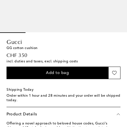
Gucci
GG cotton cushion
original price
CHF 350
incl. duties and taxes, excl. shipping costs
Add to bag
Shipping Today
Order within
1 hour and 28 minutes
and your order will be shipped
today.
Product Details
Offering a novel approach to beloved house codes, Gucci's