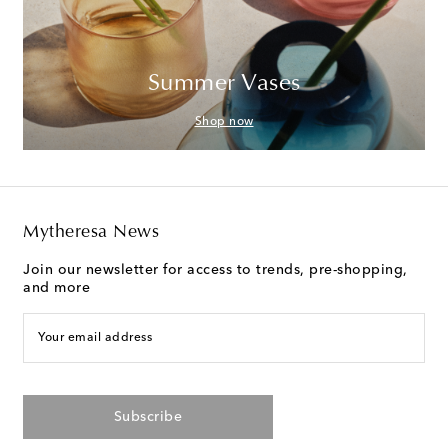
Summer Vases
Shop now
Mytheresa News
Join our newsletter for access to trends, pre-shopping,
and more
Your email address
Subscribe