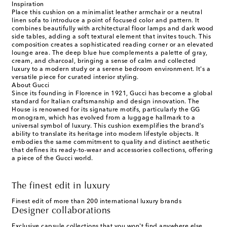
Inspiration
Place this cushion on a minimalist leather armchair or a neutral
linen sofa to introduce a point of focused color and pattern. It
combines beautifully with architectural floor lamps and dark wood
side tables, adding a soft textural element that invites touch. This
composition creates a sophisticated reading corner or an elevated
lounge area. The deep blue hue complements a palette of gray,
cream, and charcoal, bringing a sense of calm and collected
luxury to a modern study or a serene bedroom environment. It's a
versatile piece for curated interior styling.
About Gucci
Since its founding in Florence in 1921, Gucci has become a global
standard for Italian craftsmanship and design innovation. The
House is renowned for its signature motifs, particularly the GG
monogram, which has evolved from a luggage hallmark to a
universal symbol of luxury. This cushion exemplifies the brand’s
ability to translate its heritage into modern lifestyle objects. It
embodies the same commitment to quality and distinct aesthetic
that defines its ready-to-wear and accessories collections, offering
a piece of the Gucci world.
The finest edit in luxury
Finest edit of more than 200 international luxury brands
Designer collaborations
Exclusive capsule collections that you won't find anywhere else