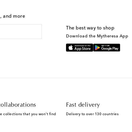
g, and more
The best way to shop
Download the Mytheresa App
ollaborations
Fast delivery
e collections that you won't find
Delivery to over 130 countries