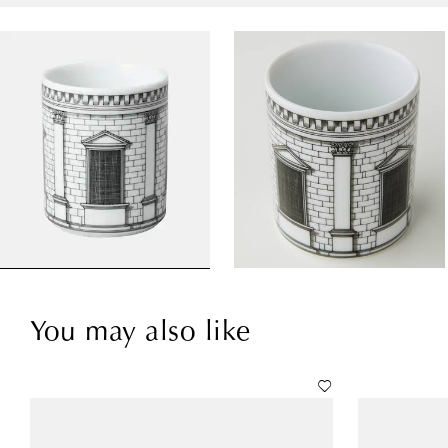
You may also like