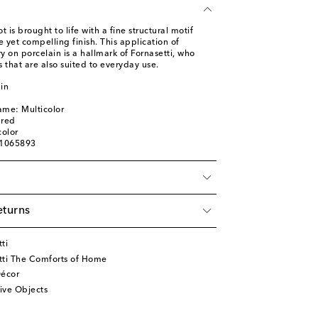
 is brought to life with a fine structural motif
e yet compelling finish. This application of
on porcelain is a hallmark of Fornasetti, who
s that are also suited to everyday use.
in
ame: Multicolor
ured
color
01065893
eturns
ti
tti The Comforts of Home
écor
ive Objects