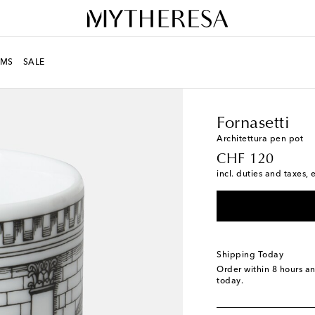
MS
SALE
LIFE
Designers
Fornas
Fornasetti
Architettura pen pot
original price
CHF 120
incl. duties and taxes, 
Shipping Today
Order within
8 hours a
today.