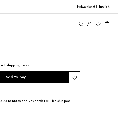
Switzerland
|
English
etti
Home
Home Décor
Decorative Objects
excl. shipping costs
Add to bag
nd 25 minutes
and your order will be shipped