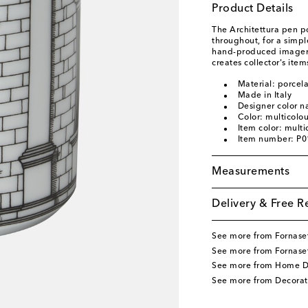
Product Details
The Architettura pen pot
throughout, for a simpl
hand-produced imagery 
creates collector's item
Material: porcela
Made in Italy
Designer color n
Color: multicolo
Item color: multi
Item number: P
Measurements
Delivery & Free R
See more from Fornaset
See more from Fornase
See more from Home D
See more from Decorat