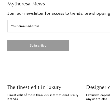
Mytheresa News
Join our newsletter for access to trends, pre-shoppin
Your email address
Subscribe
The finest edit in luxury
Designer c
Finest edit of more than 200 international luxury
Exclusive capsul
brands
anywhere else