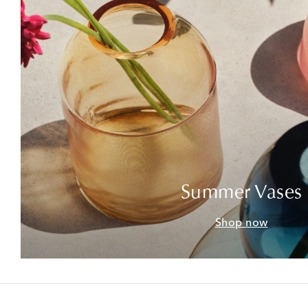
Summer Vases
Shop now