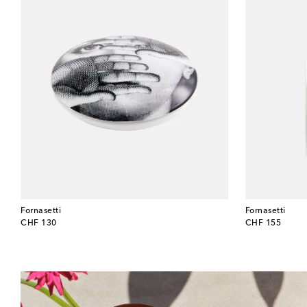
Fornasetti
Fornasetti
original price
original price
CHF 130
CHF 155