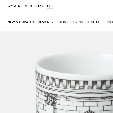
WOMEN
MEN
KIDS
LIFE
NEW & CURATED
DESIGNERS
HOME & LIVING
LUGGAGE
ROO