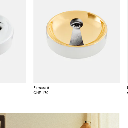
Fornasetti
original price
CHF 170