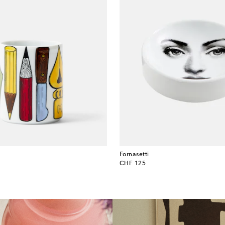
Fornasetti
original price
CHF 125