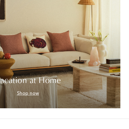
acation at Home
Shop now