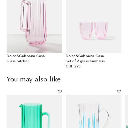
Dolce&Gabbana Casa
Dolce&Gabbana Casa
Glass pitcher
Set of 2 glass tumblers
original price
CHF 295
You may also like