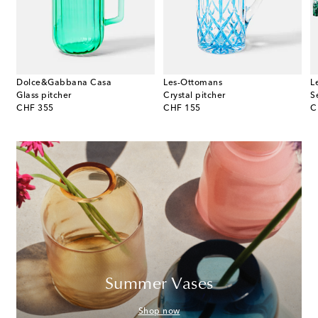
Dolce&Gabbana Casa
Les-Ottomans
L
te
Glass pitcher
Crystal pitcher
original price
original price
or
CHF 355
CHF 155
C
Summer Vases
Shop now