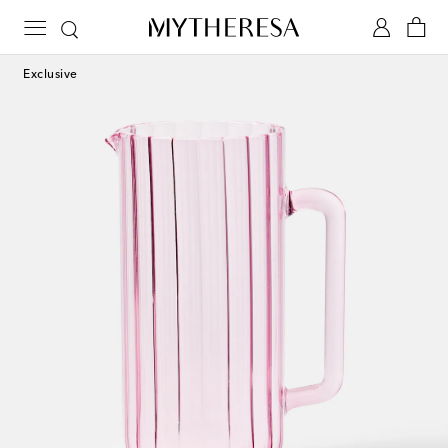
Exclusive