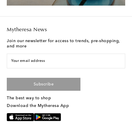
Mytheresa News
Join our newsletter for access to trends, pre-shopping,
and more
Your email address
Subscribe
The best way to shop
Download the Mytheresa App