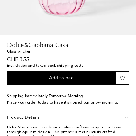
Dolce&Gabbana Casa
Glass pitcher
original price
CHF 355
incl. duties and taxes, excl. shipping costs
Add to bag
Shipping Immediately Tomorrow Morning
Place your order today to have it shipped tomorrow morning.
Product Details
Dolce&Gabbana Casa brings Italian craftsmanship to the home
through opulent design. This pitcher is meticulously crafted