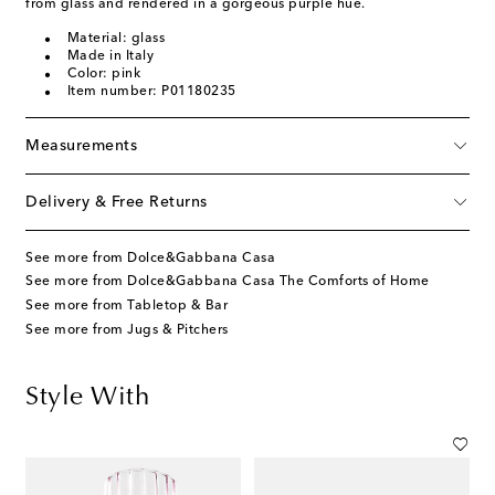
from glass and rendered in a gorgeous purple hue.
Material: glass
Made in Italy
Color: pink
Item number: P01180235
Measurements
Delivery & Free Returns
See more from Dolce&Gabbana Casa
See more from Dolce&Gabbana Casa The Comforts of Home
See more from Tabletop & Bar
See more from Jugs & Pitchers
Style With