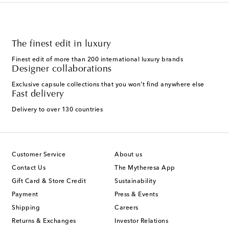
The finest edit in luxury
Finest edit of more than 200 international luxury brands
Designer collaborations
Exclusive capsule collections that you won't find anywhere else
Fast delivery
Delivery to over 130 countries
Customer Service
About us
Contact Us
The Mytheresa App
Gift Card & Store Credit
Sustainability
Payment
Press & Events
Shipping
Careers
Returns & Exchanges
Investor Relations