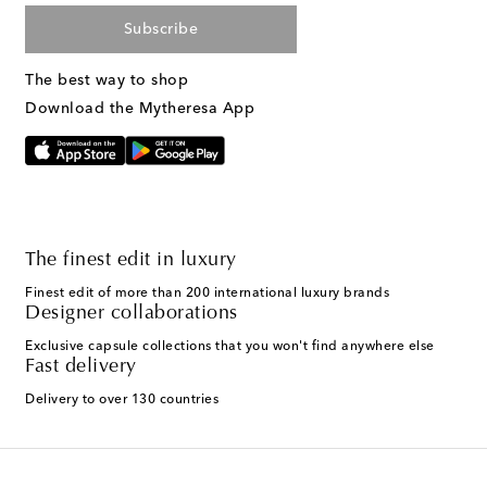
Subscribe
The best way to shop
Download the Mytheresa App
The finest edit in luxury
Finest edit of more than 200 international luxury brands
Designer collaborations
Exclusive capsule collections that you won't find anywhere else
Fast delivery
Delivery to over 130 countries