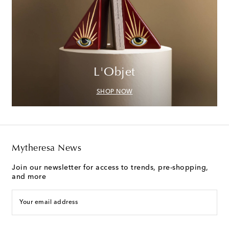
L'Objet
SHOP NOW
Mytheresa News
Join our newsletter for access to trends, pre-shopping,
and more
Your email address