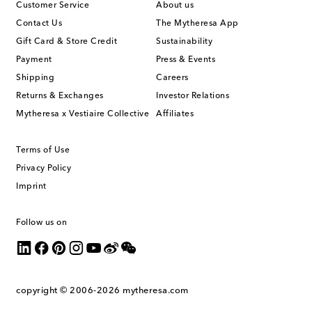
Customer Service
About us
Contact Us
The Mytheresa App
Gift Card & Store Credit
Sustainability
Payment
Press & Events
Shipping
Careers
Returns & Exchanges
Investor Relations
Mytheresa x Vestiaire Collective
Affiliates
Terms of Use
Privacy Policy
Imprint
Follow us on
copyright © 2006-2026
mytheresa.com