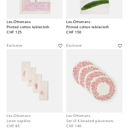
Les-Ottomans
Les-Ottomans
Printed cotton tablecloth
Printed cotton tablecloth
original price
original price
CHF 125
CHF 150
Exclusive
Exclusive
Les-Ottomans
Les-Ottomans
Linen napkins
Set of 4 beaded placemats
original price
original price
CHF 85
CHF 140