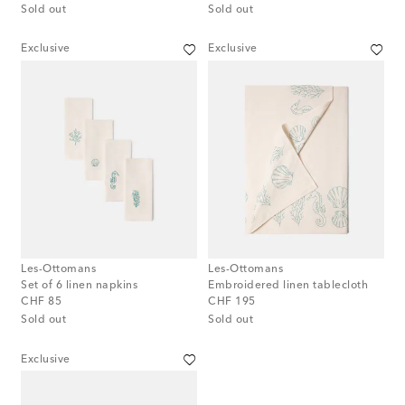
Sold out
Sold out
Exclusive
Exclusive
Les-Ottomans
Les-Ottomans
Set of 6 linen napkins
Embroidered linen tablecloth
original price
original price
CHF 85
CHF 195
Sold out
Sold out
Exclusive