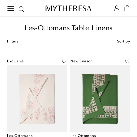
Les-Ottomans Table Linens
Filters
Sort by
Exclusive
New Season
Les-Ottomans
Les-Ottomans