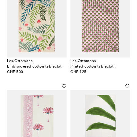
Les-Ottomans
Les-Ottomans
Embroidered cotton tablecloth
Printed cotton tablecloth
original price
original price
CHF 500
CHF 125