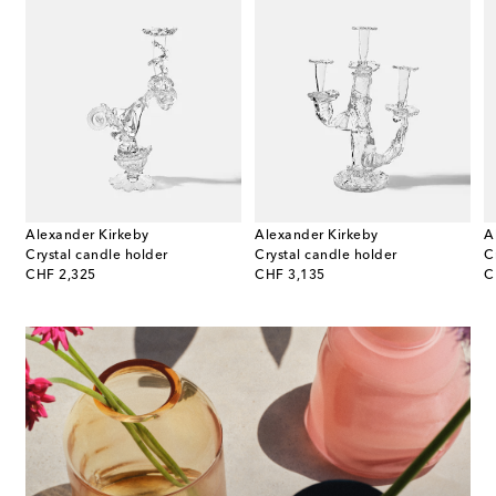
Alexander Kirkeby
Alexander Kirkeby
A
tic Creatures Leaftrail incense burner by Beto Val
Crystal candle holder
Crystal candle holder
C
original price
original price
or
CHF 2,325
CHF 3,135
C