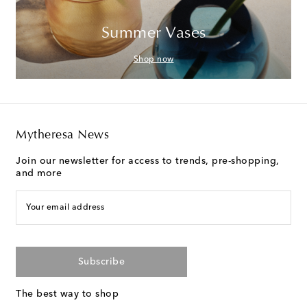
Summer Vases
Shop now
Mytheresa News
Join our newsletter for access to trends, pre-shopping,
and more
Your email address
Subscribe
The best way to shop