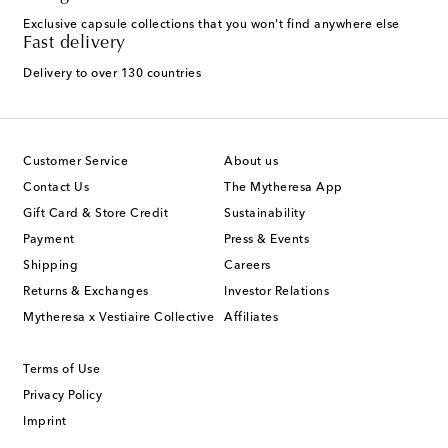
Exclusive capsule collections that you won't find anywhere else
Fast delivery
Delivery to over 130 countries
Customer Service
About us
Contact Us
The Mytheresa App
Gift Card & Store Credit
Sustainability
Payment
Press & Events
Shipping
Careers
Returns & Exchanges
Investor Relations
Mytheresa x Vestiaire Collective
Affiliates
Terms of Use
Privacy Policy
Imprint