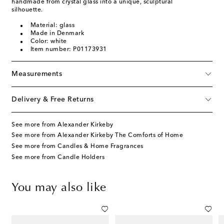
handmade from crystal glass into a unique, sculptural
silhouette.
Material: glass
Made in Denmark
Color: white
Item number: P01173931
Measurements
Delivery & Free Returns
See more from Alexander Kirkeby
See more from Alexander Kirkeby The Comforts of Home
See more from Candles & Home Fragrances
See more from Candle Holders
You may also like