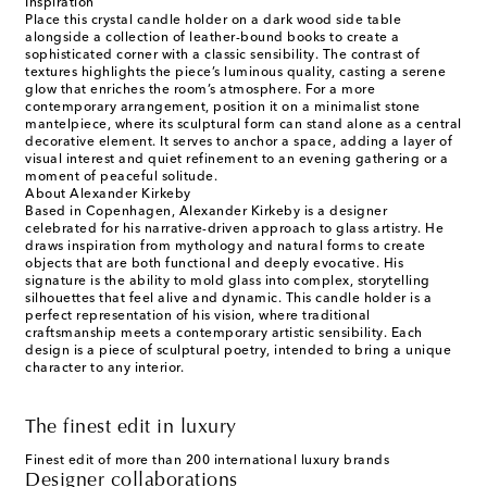
Inspiration
Place this crystal candle holder on a dark wood side table
alongside a collection of leather-bound books to create a
sophisticated corner with a classic sensibility. The contrast of
textures highlights the piece’s luminous quality, casting a serene
glow that enriches the room’s atmosphere. For a more
contemporary arrangement, position it on a minimalist stone
mantelpiece, where its sculptural form can stand alone as a central
decorative element. It serves to anchor a space, adding a layer of
visual interest and quiet refinement to an evening gathering or a
moment of peaceful solitude.
About Alexander Kirkeby
Based in Copenhagen, Alexander Kirkeby is a designer
celebrated for his narrative-driven approach to glass artistry. He
draws inspiration from mythology and natural forms to create
objects that are both functional and deeply evocative. His
signature is the ability to mold glass into complex, storytelling
silhouettes that feel alive and dynamic. This candle holder is a
perfect representation of his vision, where traditional
craftsmanship meets a contemporary artistic sensibility. Each
design is a piece of sculptural poetry, intended to bring a unique
character to any interior.
The finest edit in luxury
Finest edit of more than 200 international luxury brands
Designer collaborations