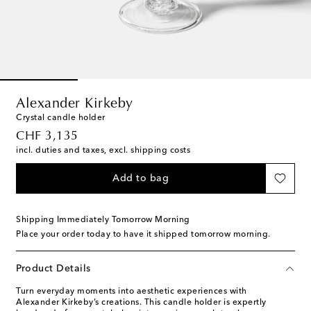
Alexander Kirkeby
Crystal candle holder
original price
CHF 3,135
incl. duties and taxes, excl. shipping costs
Add to bag
Shipping Immediately Tomorrow Morning
Place your order today to have it shipped tomorrow morning.
Product Details
Turn everyday moments into aesthetic experiences with
Alexander Kirkeby’s creations. This candle holder is expertly