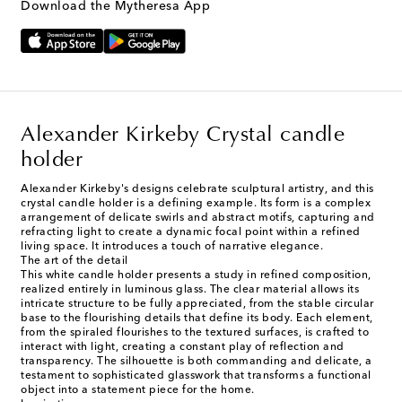
Download the Mytheresa App
Alexander Kirkeby Crystal candle
holder
Alexander Kirkeby's designs celebrate sculptural artistry, and this
crystal candle holder is a defining example. Its form is a complex
arrangement of delicate swirls and abstract motifs, capturing and
refracting light to create a dynamic focal point within a refined
living space. It introduces a touch of narrative elegance.
The art of the detail
This white candle holder presents a study in refined composition,
realized entirely in luminous glass. The clear material allows its
intricate structure to be fully appreciated, from the stable circular
base to the flourishing details that define its body. Each element,
from the spiraled flourishes to the textured surfaces, is crafted to
interact with light, creating a constant play of reflection and
transparency. The silhouette is both commanding and delicate, a
testament to sophisticated glasswork that transforms a functional
object into a statement piece for the home.