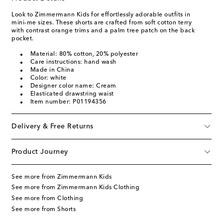
Look to Zimmermann Kids for effortlessly adorable outfits in
mini-me sizes. These shorts are crafted from soft cotton terry
with contrast orange trims and a palm tree patch on the back
pocket.
Material: 80% cotton, 20% polyester
Care instructions: hand wash
Made in China
Color: white
Designer color name: Cream
Elasticated drawstring waist
Item number: P01194356
Delivery & Free Returns
Product Journey
See more from Zimmermann Kids
See more from Zimmermann Kids Clothing
See more from Clothing
See more from Shorts