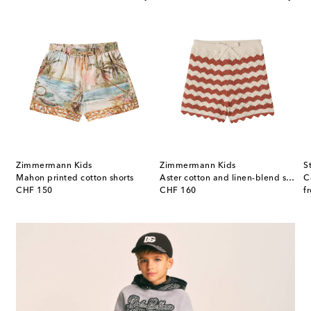
Zimmermann Kids
Zimmermann Kids
S
Mahon printed cotton shorts
Aster cotton and linen-blend shorts
C
original price
original price
or
CHF 150
CHF 160
f