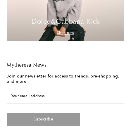
Dolce&Gabbana Kids
Shop now
Mytheresa News
Join our newsletter for access to trends, pre-shopping,
and more
Your email address
Subscribe