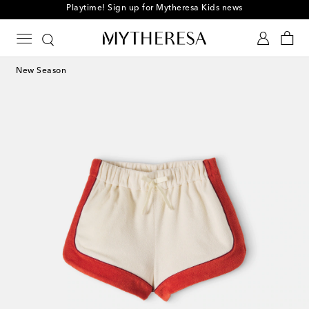
Playtime! Sign up for Mytheresa Kids news
New Season