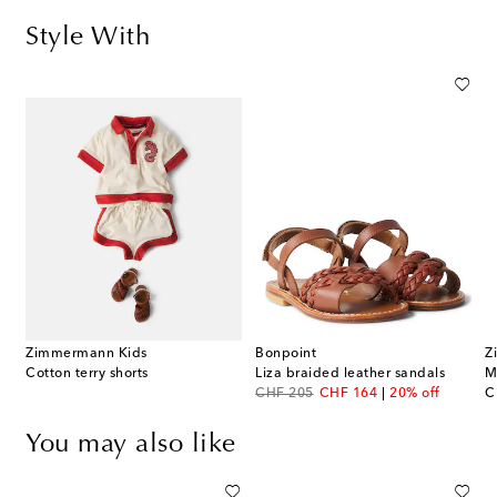
Style With
Zimmermann Kids
Bonpoint
Z
Cotton terry shorts
Liza braided leather sandals
original price
discount price
or
CHF 205
CHF 164
20% off
C
You may also like