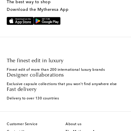
The best way to shop
Download the Mytheresa App
The finest edit in luxury
Finest edit of more than 200 international luxury brands
Designer collaborations
Exclusive capsule collections that you won't find anywhere else
Fast delivery
Delivery to over 130 countries
Customer Service
About us