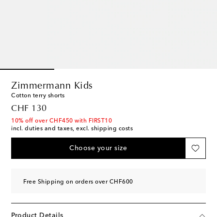
Zimmermann Kids
Cotton terry shorts
original price
CHF 130
10% off over CHF450 with FIRST10
incl. duties and taxes, excl. shipping costs
Choose your size
Free Shipping on orders over CHF600
Product Details